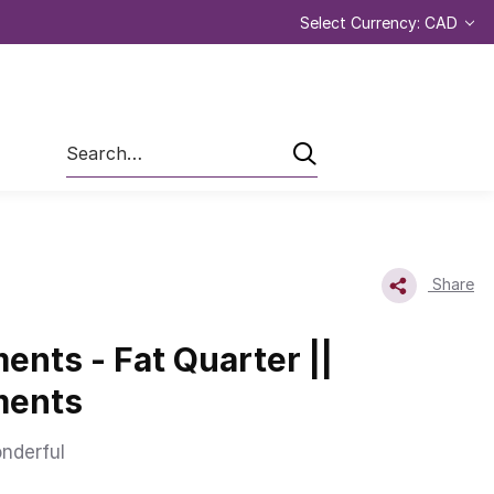
Select Currency: CAD
Search
Share
nts - Fat Quarter ||
ments
nderful