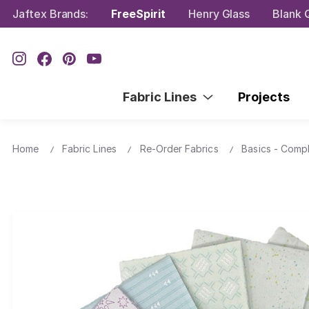
Jaftex Brands:
FreeSpirit
Henry Glass
Blank Q
Fabric Lines
Projects
Home
Fabric Lines
Re-Order Fabrics
Basics - Comp