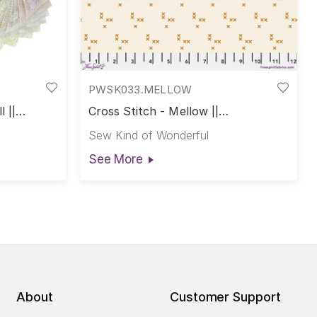
PWSK033.MELLOW
 ||
Cross Stitch - Mellow ||
Complements
Sew Kind of Wonderful
See More
About
Customer Support