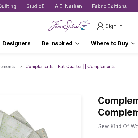
uilting
StudioE
A.E. Nathan
Fabric Editions
Sign In
Designers
Be Inspired
Where to Buy
lements
Complements - Fat Quarter || Complements
Compleme
Comple
Sew Kind Of Wo