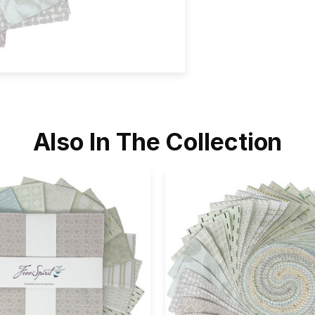
Also In The Collection