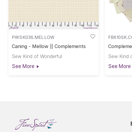
PWSK036.MELLOW
FB610SK.
Caning - Mellow || Complements
Complemen
Compleme
Sew Kind of Wonderful
Sew Kind o
See More
See More