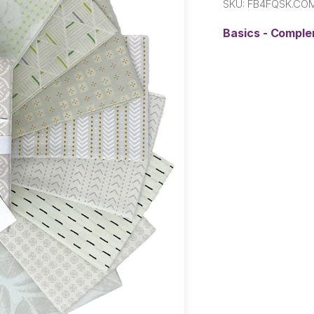
SKU:
FB4FQSK.CO
Basics - Compl