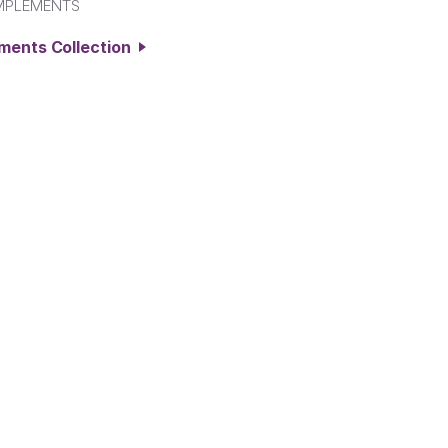
MPLEMENTS
ements Collection