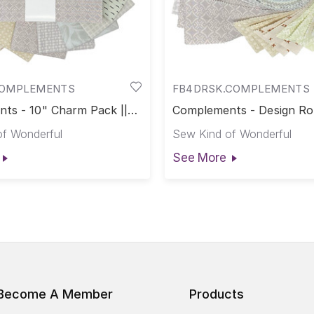
COMPLEMENTS
FB4DRSK.COMPLEMENTS
ts - 10" Charm Pack ||
Complements - Design Roll
nts
Complements
f Wonderful
Sew Kind of Wonderful
See More
Become A Member
Products