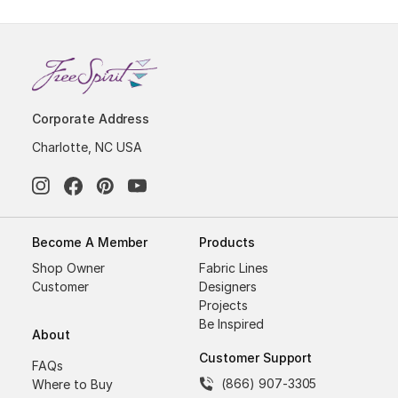
Corporate Address
Charlotte, NC USA
Become A Member
Products
Shop Owner
Fabric Lines
Customer
Designers
Projects
Be Inspired
About
Customer Support
FAQs
(866) 907-3305
Where to Buy