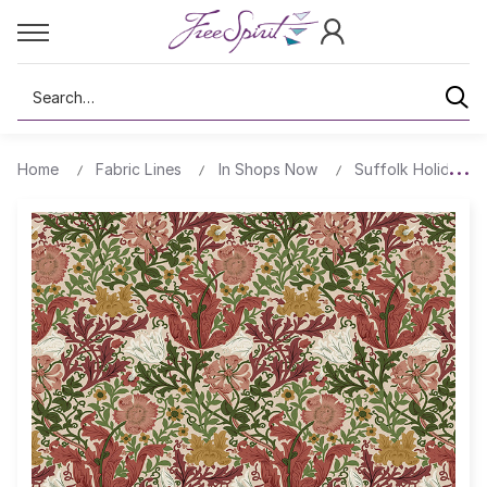
Search
Home
Fabric Lines
In Shops Now
Suffolk Holiday Co