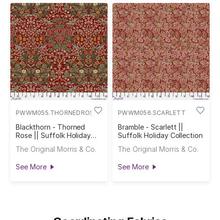
PWWM055.THORNEDROSE
PWWM056.SCARLETT
Blackthorn - Thorned
Bramble - Scarlett ||
Rose || Suffolk Holiday
Suffolk Holiday Collection
Collection
The Original Morris & Co.
The Original Morris & Co.
See More
See More