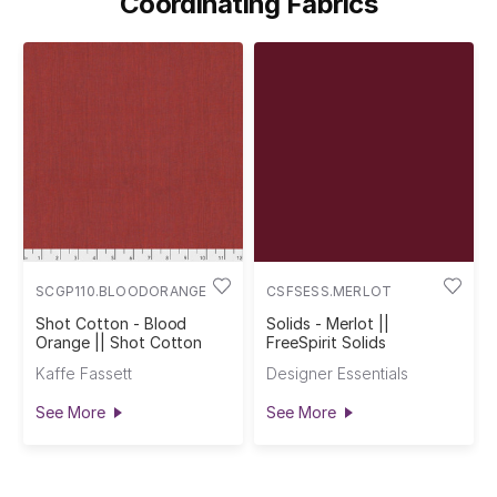
Coordinating Fabrics
SCGP110.BLOODORANGE
CSFSESS.MERLOT
Shot Cotton - Blood
Solids - Merlot ||
Orange || Shot Cotton
FreeSpirit Solids
Kaffe Fassett
Designer Essentials
See More
See More