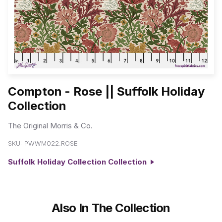
Compton - Rose || Suffolk Holiday
Collection
The Original Morris & Co.
SKU:
PWWM022.ROSE
Suffolk Holiday Collection Collection
Also In The Collection