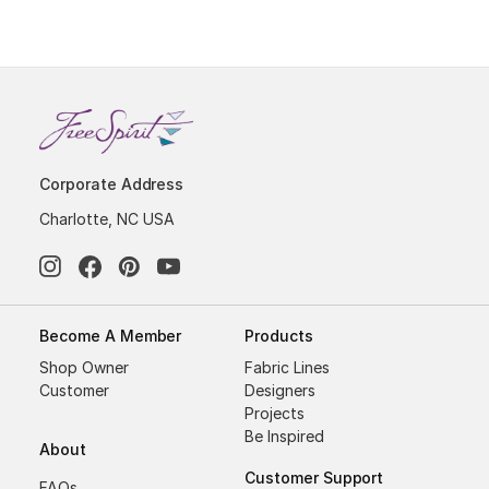
Corporate Address
Charlotte, NC USA
Become A Member
Products
Shop Owner
Fabric Lines
Customer
Designers
Projects
Be Inspired
About
Customer Support
FAQs