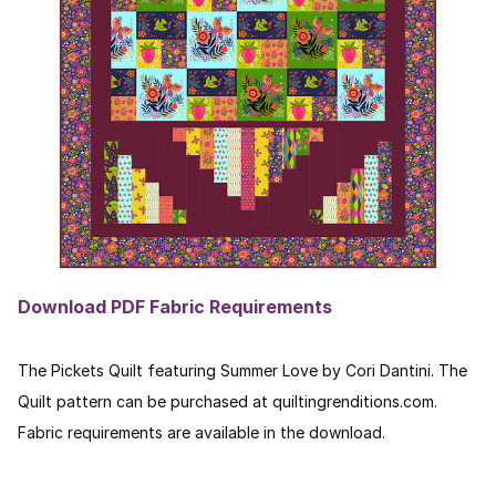
Download PDF Fabric Requirements
The Pickets Quilt featuring Summer Love by Cori Dantini. The
Quilt pattern can be purchased at quiltingrenditions.com.
Fabric requirements are available in the download.