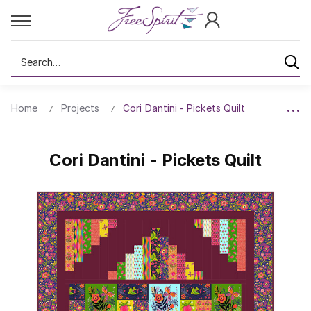
Search
Home
Projects
Cori Dantini - Pickets Quilt
Cori Dantini - Pickets Quilt