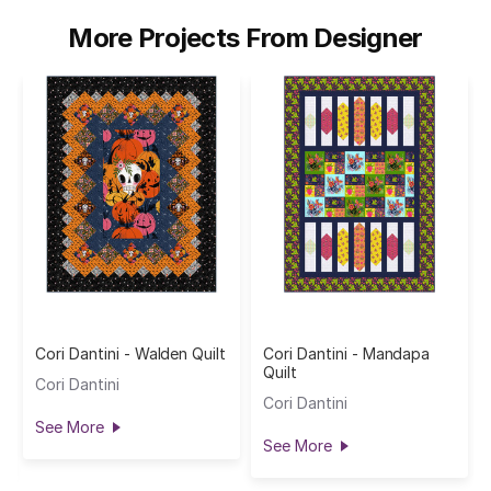
More Projects From Designer
Cori Dantini - Walden Quilt
Cori Dantini - Mandapa
Quilt
Cori Dantini
Cori Dantini
See More
See More