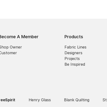
Become A Member
Products
Shop Owner
Fabric Lines
Customer
Designers
Projects
Be Inspired
reeSpirit
Henry Glass
Blank Quilting
St