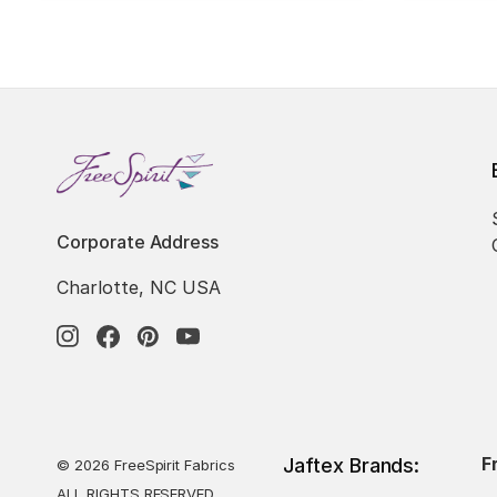
Corporate Address
Charlotte, NC USA
F
Jaftex Brands:
© 2026 FreeSpirit Fabrics
ALL RIGHTS RESERVED.