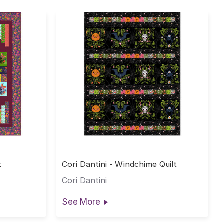
t
Cori Dantini - Windchime Quilt
Cori Dantini
See More