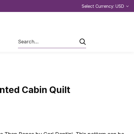
Select Currency: USD
Search
nted Cabin Quilt