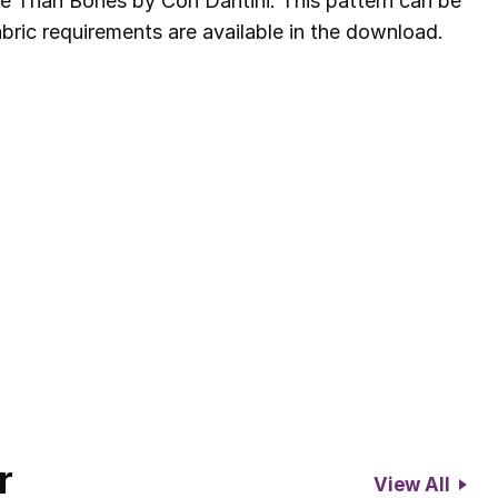
e Than Bones by Cori Dantini. This pattern can be
bric requirements are available in the download.
r
View All