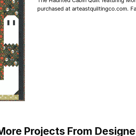
The Haunted Cabin Quilt featuring Mor
purchased at arteastquiltingco.com. Fa
More Projects From Designe