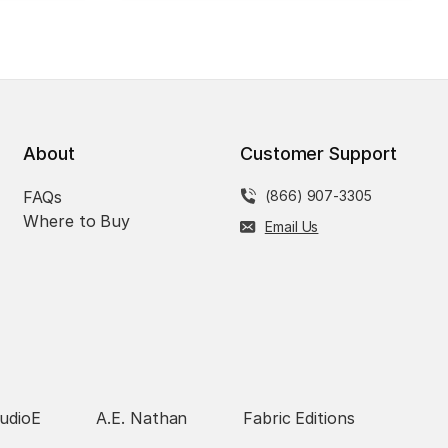
About
Customer Support
FAQs
(866) 907-3305
Where to Buy
Email Us
udioE
A.E. Nathan
Fabric Editions