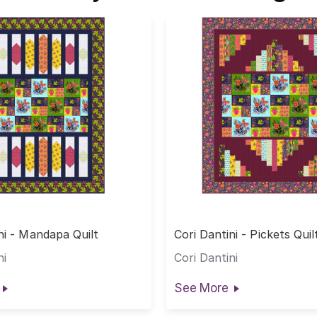
ni - Mandapa Quilt
Cori Dantini - Pickets Quil
ni
Cori Dantini
See More