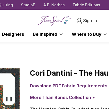
uilting
StudioE
A.E. Nathan
Fabric Editions
Sign In
Designers
Be Inspired
Where to Buy
Cori Dantini - The Hau
Download PDF Fabric Requirements
More Than Bones Collection