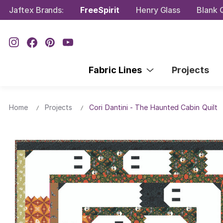
Jaftex Brands:
FreeSpirit
Henry Glass
Blank Q
Fabric Lines
Projects
Home
Projects
Cori Dantini - The Haunted Cabin Quilt