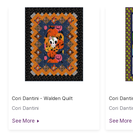
Cori Dantini - Walden Quilt
Cori Danti
Cori Dantini
Cori Danti
See More
See More