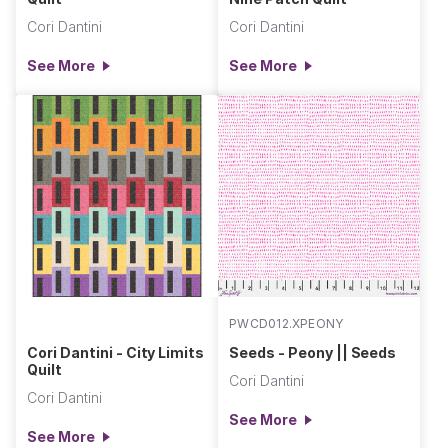
Cori Dantini
Cori Dantini
See More
See More
PWCD012.XPEONY
Cori Dantini - City Limits
Seeds - Peony || Seeds
Quilt
Cori Dantini
Cori Dantini
See More
See More