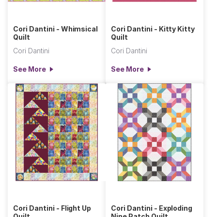
Cori Dantini - Whimsical
Cori Dantini - Kitty Kitty
Quilt
Quilt
Cori Dantini
Cori Dantini
See More
See More
Cori Dantini - Flight Up
Cori Dantini - Exploding
Quilt
Nine Patch Quilt