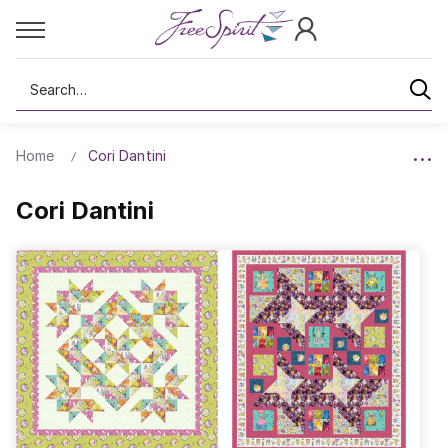
Search
Home
Cori Dantini
Cori Dantini