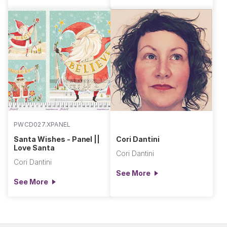
PWCD027.XPANEL
Santa Wishes - Panel ||
Cori Dantini
Love Santa
Cori Dantini
Cori Dantini
See More
See More