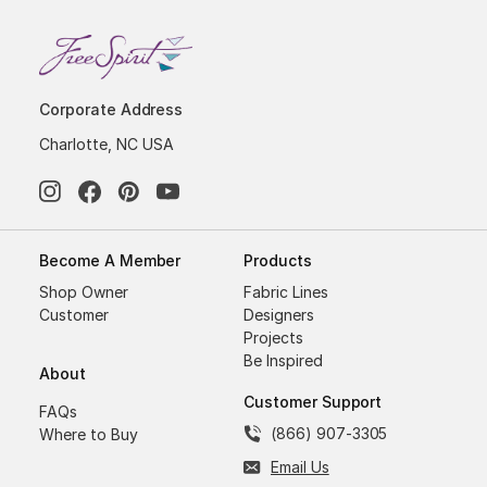
Corporate Address
Charlotte, NC USA
Become A Member
Products
Shop Owner
Fabric Lines
Customer
Designers
Projects
Be Inspired
About
Customer Support
FAQs
(866) 907-3305
Where to Buy
Email Us