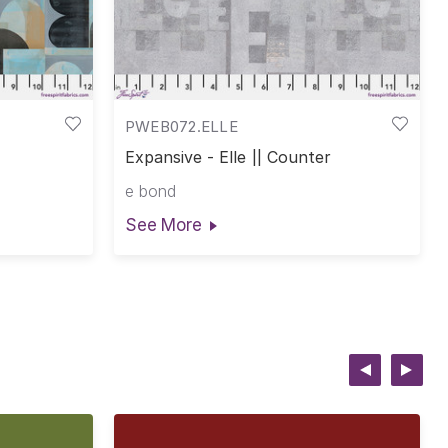
PWEB072.ELLE
Expansive - Elle || Counter
e bond
See More