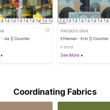
IA
PWEB070.ERIN
- Jia || Counter
Ethereal - Erin || Counter
e bond
See More
Coordinating Fabrics