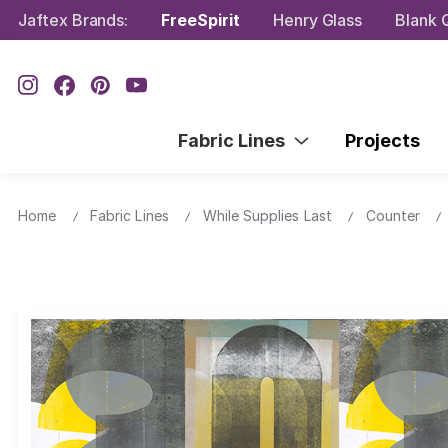
Jaftex Brands:
FreeSpirit
Henry Glass
Blank Q
Fabric Lines
Projects
Home
Fabric Lines
While Supplies Last
Counter