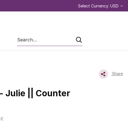
Select Currency: USD
Search
Share
- Julie || Counter
IE