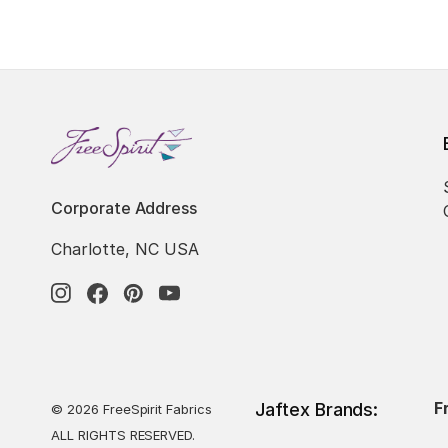
Corporate Address
Charlotte, NC USA
F
Jaftex Brands:
© 2026 FreeSpirit Fabrics
ALL RIGHTS RESERVED.