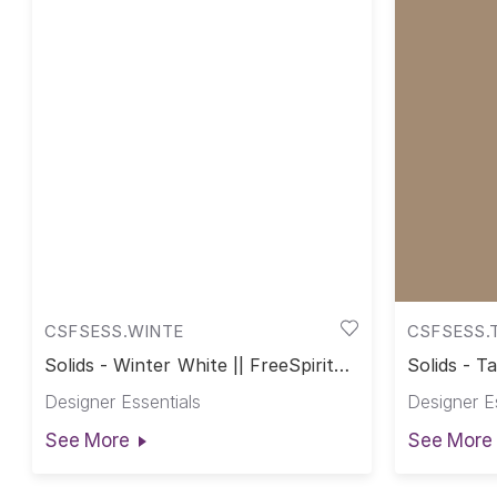
CSFSESS.WINTE
CSFSESS.
Solids - Winter White || FreeSpirit
Solids - T
Solids
Designer Essentials
Designer E
See More
See More