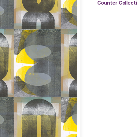
Counter Collec