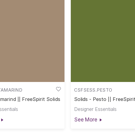
TAMARIND
CSFSESS.PESTO
amarind || FreeSpirit Solids
Solids - Pesto || FreeSpiri
ssentials
Designer Essentials
See More