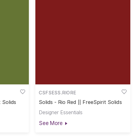
CSFSESS.RIORE
t Solids
Solids - Rio Red || FreeSpirit Solids
Designer Essentials
See More