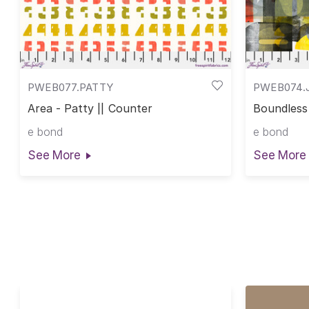
PWEB077.PATTY
PWEB074.J
Area - Patty || Counter
Boundless 
e bond
e bond
See More
See More