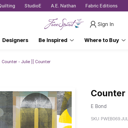
uilting
StudioE
A.E. Nathan
Fabric Editions
Sign In
Designers
Be Inspired
Where to Buy
Counter - Julie || Counter
Counter 
E Bond
SKU:
PWEB069.JUL