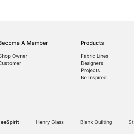
Become A Member
Products
Shop Owner
Fabric Lines
Customer
Designers
Projects
Be Inspired
reeSpirit
Henry Glass
Blank Quilting
St