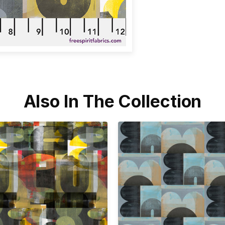
Also In The Collection