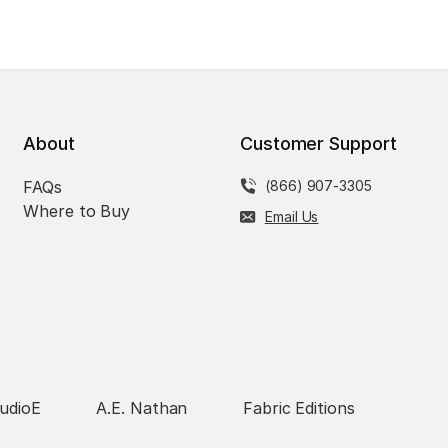
About
Customer Support
FAQs
(866) 907-3305
Where to Buy
Email Us
udioE
A.E. Nathan
Fabric Editions