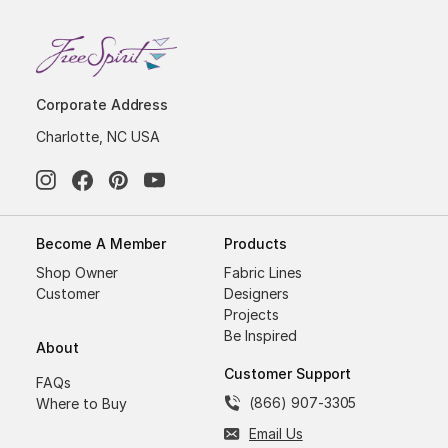
Corporate Address
Charlotte, NC USA
Become A Member
Products
Shop Owner
Fabric Lines
Customer
Designers
Projects
Be Inspired
About
Customer Support
FAQs
(866) 907-3305
Where to Buy
Email Us