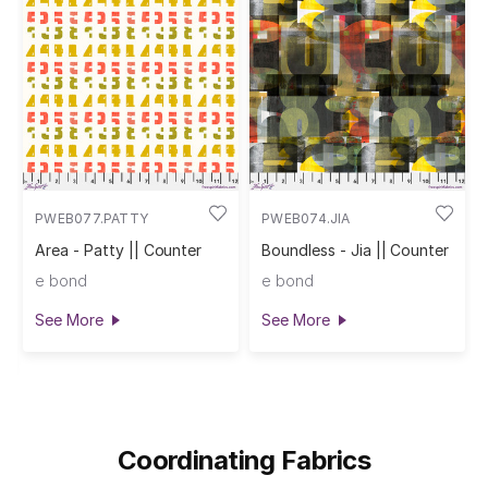
PWEB077.PATTY
PWEB074.JIA
Area - Patty || Counter
Boundless - Jia || Counter
e bond
e bond
See More
See More
Coordinating Fabrics