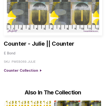
Counter - Julie || Counter
E Bond
SKU:
PWEB069.JULIE
Counter Collection
Also In The Collection