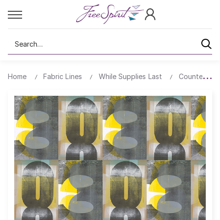
Search
Home
Fabric Lines
While Supplies Last
Counter