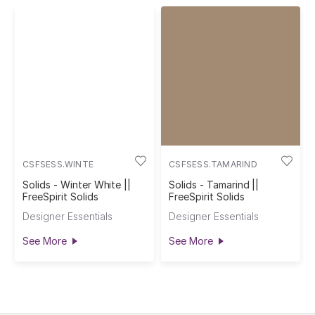
CSFSESS.WINTE
CSFSESS.TAMARIND
Solids - Winter White ||
Solids - Tamarind ||
FreeSpirit Solids
FreeSpirit Solids
Designer Essentials
Designer Essentials
See More
See More