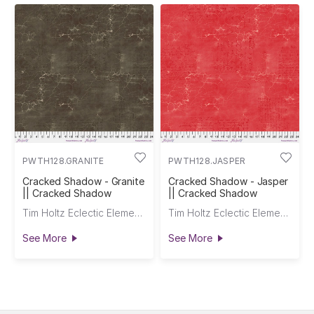
PWTH128.GRANITE
PWTH128.JASPER
Cracked Shadow - Granite
Cracked Shadow - Jasper
|| Cracked Shadow
|| Cracked Shadow
Tim Holtz Eclectic Elements
Tim Holtz Eclectic Elements
See More
See More