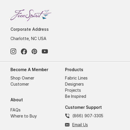
Corporate Address
Charlotte, NC USA
Become A Member
Products
Shop Owner
Fabric Lines
Customer
Designers
Projects
Be Inspired
About
Customer Support
FAQs
(866) 907-3305
Where to Buy
Email Us