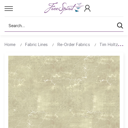
Search
Home
Fabric Lines
Re-Order Fabrics
Tim Holtz Cra