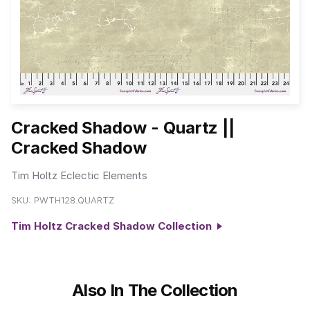
Cracked Shadow - Quartz ||
Cracked Shadow
Tim Holtz Eclectic Elements
SKU:
PWTH128.QUARTZ
Tim Holtz Cracked Shadow Collection
Also In The Collection