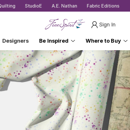
uilting
StudioE
A.E. Nathan
Fabric Editions
Sign In
Designers
Be Inspired
Where to Buy