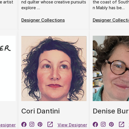
e artist
nd quilter whose creative pursuits
the coast of Sout
explore …
n Mably has be…
Designer Collections
Designer Collect
Cori Dantini
Denise Bur
esigner
View Designer