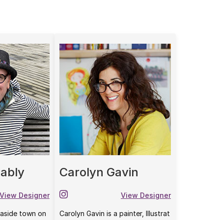
ably
Carolyn Gavin
View Designer
View Designer
seaside town on
Carolyn Gavin is a painter, Illustrat