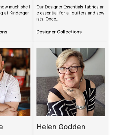
how much she l
Our Designer Essentials fabrics ar
ng at Kindergar
e essential for all quilters and sew
ists. Once…
ions
Designer Collections
e
Helen Godden