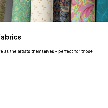
Fabrics
ve as the artists themselves - perfect for those