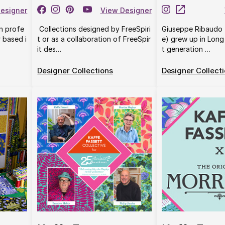
esigner
View Designer
rn profe
Collections designed by FreeSpiri
Giuseppe Ribaudo 
r based i
t or as a collaboration of FreeSpir
e) grew up in Long 
it des…
t generation …
Designer Collections
Designer Collect