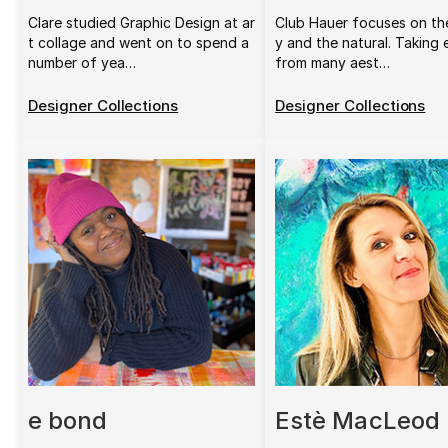
Clare studied Graphic Design at ar
Club Hauer focuses on th
t collage and went on to spend a
y and the natural. Taking
number of yea…
from many aest…
Designer Collections
Designer Collections
e bond
Estè MacLeod