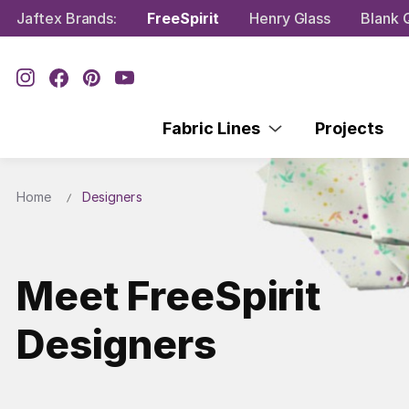
Jaftex Brands:
FreeSpirit
Henry Glass
Blank Q
Fabric Lines
Projects
Home
Designers
Meet FreeSpirit
Designers