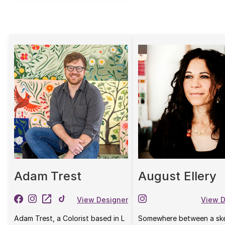
Adam Trest
August Ellery
View Designer
View D
Adam Trest, a Colorist based in L
Somewhere between a sk