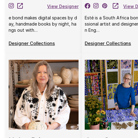
View Designer
View D
e bond makes digital spaces by d
Esté is a South Africa bo
ay, handmade books by night, ha
ssional artist and designe
ngs out with…
n Eng…
Designer Collections
Designer Collections