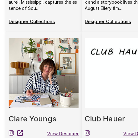
aurel, Mississippi, captures the es
k and a storybook lives th
sence of Sou…
August Ellery &m…
Designer Collections
Designer Collections
Clare Youngs
Club Hauer
View Designer
View D