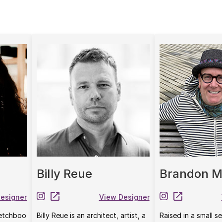
Billy Reue
Brandon M
esigner
View Designer
etchboo
Billy Reue is an architect, artist, a
Raised in a small 