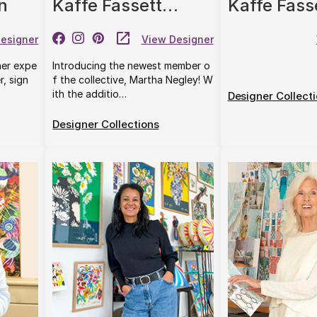
n
Kaffe Fassett
Kaffe Fass
Collective
Original Mo
esigner
View Designer
Co.
her expe
Introducing the newest member o
r, sign
f the collective, Martha Negley! W
ith the additio…
Designer Collect
Designer Collections