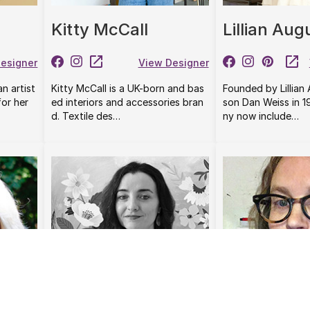
Kitty McCall
Lillian Aug
esigner
View Designer
an artist
Kitty McCall is a UK-born and bas
Founded by Lillian
or her
ed interiors and accessories bran
son Dan Weiss in 
d. Textile des…
ny now include…