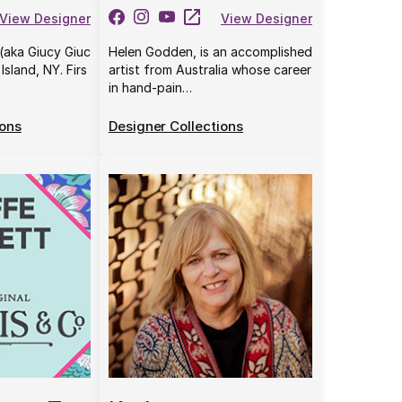
View Designer
View Designer
(aka Giucy Giuc
Helen Godden, is an accomplished
Island, NY. Firs
artist from Australia whose career
in hand-pain…
ions
Designer Collections