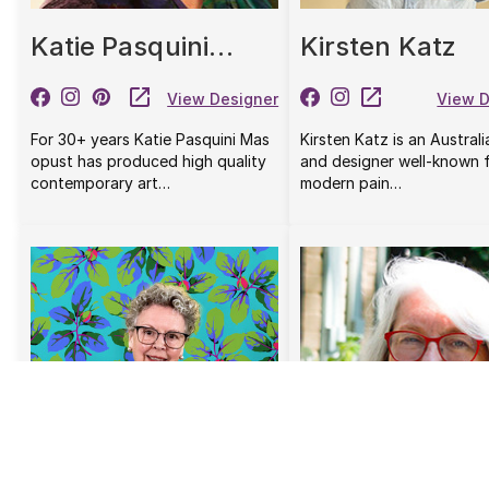
Katie Pasquini
Kirsten Katz
Masopust
View Designer
View D
For 30+ years Katie Pasquini Mas
Kirsten Katz is an Australi
opust has produced high quality
and designer well-known f
contemporary art…
modern pain…