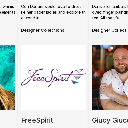
e whims
Cori Dantini would love to dress li
Denise remembers 
 elements
ke her paper ladies and explore th
oved finger painti
e world in …
ten. All that fa…
Designer Collections
Designer Collect
FreeSpirit
Giucy Giuc