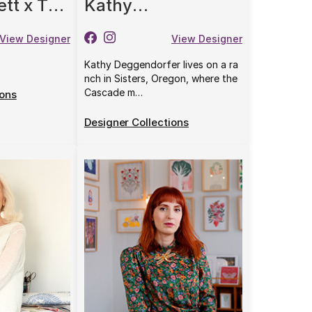
ett x The
Kathy
rris &
Deggendorfer
View Designer
View Designer
Kathy Deggendorfer lives on a ra
nch in Sisters, Oregon, where the
Cascade m…
ions
Designer Collections