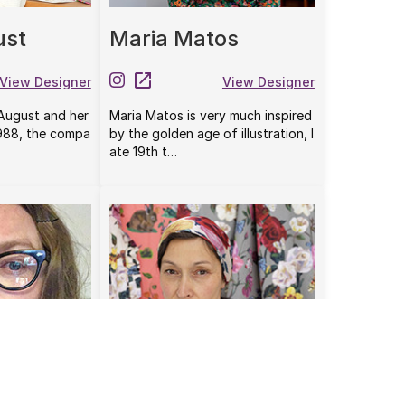
ust
Maria Matos
View Designer
View Designer
 August and her
Maria Matos is very much inspired
1988, the compa
by the golden age of illustration, l
ate 19th t…