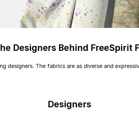
he Designers Behind FreeSpirit 
ding designers. The fabrics are as diverse and expressi
Designers