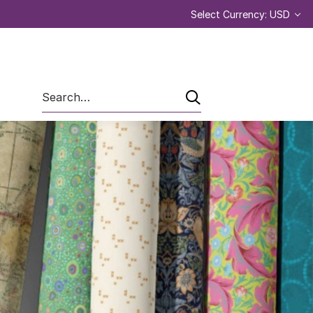
Select Currency: USD
Search