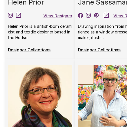
Helen Prior
Jane Sassama
View Designer
View D
Helen Prior is a British-born cerami
Drawing inspiration from 
cist and textile designer based in
rience as a window dresse
the Hudso…
maker, illustr…
Designer Collections
Designer Collections