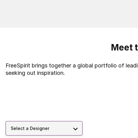
Meet t
FreeSpirit brings together a global portfolio of lea
seeking out inspiration.
Select a Designer