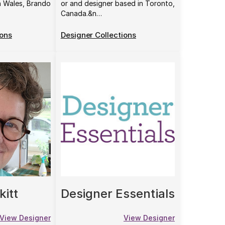
h Wales, Brando
or and designer based in Toronto,
Canada.&n…
ions
Designer Collections
kitt
Designer Essentials
View Designer
View Designer