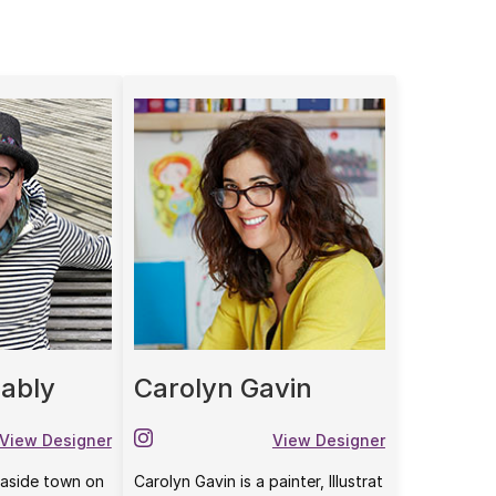
ably
Carolyn Gavin
View Designer
View Designer
seaside town on
Carolyn Gavin is a painter, Illustrat