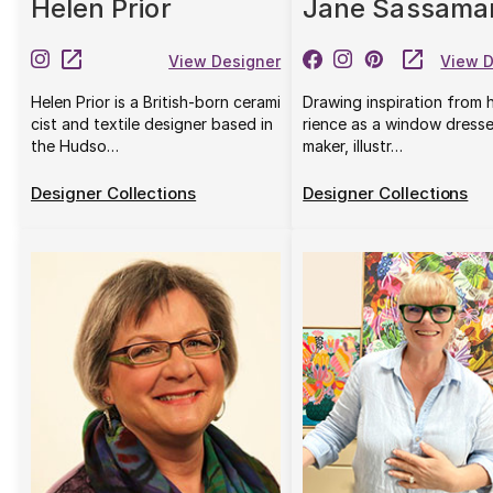
Helen Prior
Jane Sassama
View Designer
View D
Helen Prior is a British-born cerami
Drawing inspiration from 
cist and textile designer based in
rience as a window dresse
the Hudso…
maker, illustr…
Designer Collections
Designer Collections