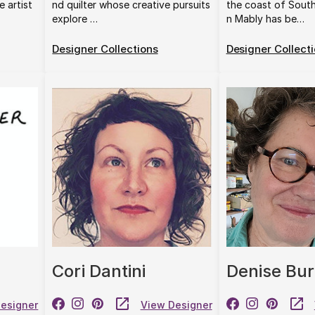
e artist
nd quilter whose creative pursuits
the coast of Sout
explore …
n Mably has be…
Designer Collections
Designer Collect
Cori Dantini
Denise Bur
esigner
View Designer