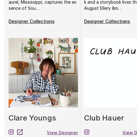
aurel, Mississippi, captures the es
k and a storybook lives th
sence of Sou…
August Ellery &m…
Designer Collections
Designer Collections
Clare Youngs
Club Hauer
View Designer
View D