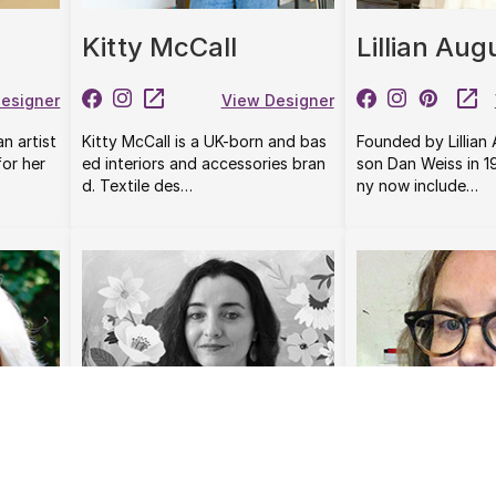
Kitty McCall
Lillian Aug
esigner
View Designer
an artist
Kitty McCall is a UK-born and bas
Founded by Lillian
or her
ed interiors and accessories bran
son Dan Weiss in 
d. Textile des…
ny now include…