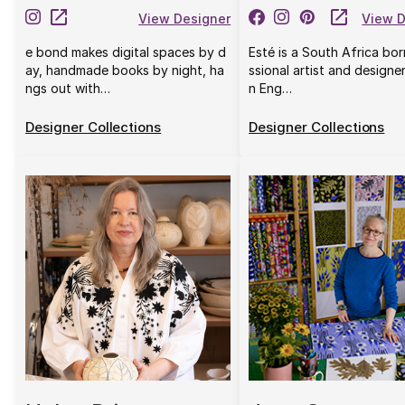
View Designer
View D
e bond makes digital spaces by d
Esté is a South Africa bo
ay, handmade books by night, ha
ssional artist and designe
ngs out with…
n Eng…
Designer Collections
Designer Collections