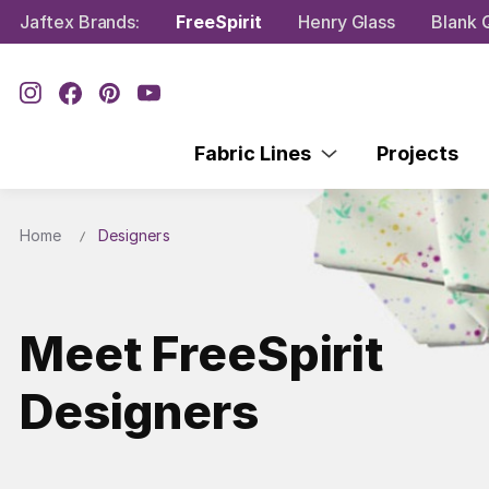
Jaftex Brands:
FreeSpirit
Henry Glass
Blank Q
Fabric Lines
Projects
Home
Designers
Meet FreeSpirit
Designers