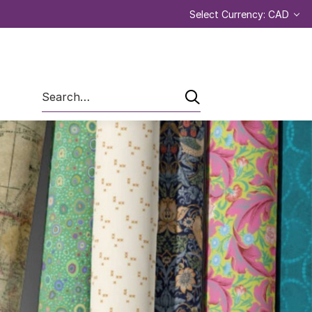
Select Currency: CAD
Search