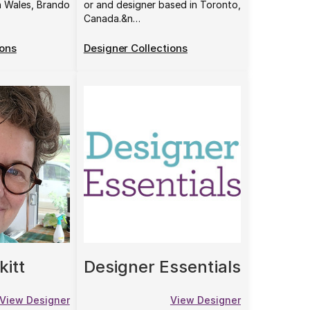
h Wales, Brando
or and designer based in Toronto,
Canada.&n…
ions
Designer Collections
kitt
Designer Essentials
View Designer
View Designer