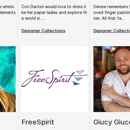
e whims
Cori Dantini would love to dress li
Denise remembers 
 elements
ke her paper ladies and explore th
oved finger painti
e world in …
ten. All that fa…
Designer Collections
Designer Collect
FreeSpirit
Giucy Giuc