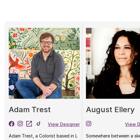
Adam Trest
August Ellery
View Designer
View D
Adam Trest, a Colorist based in L
Somewhere between a sk