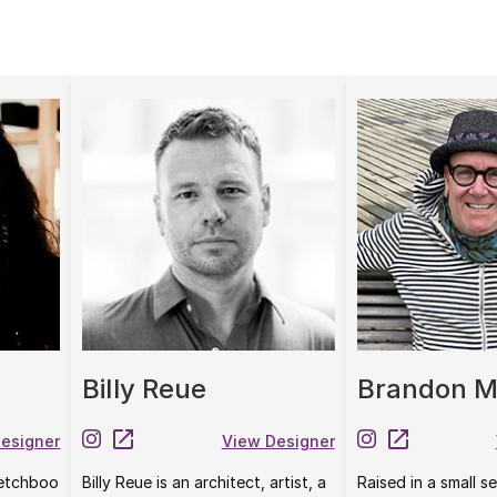
Billy Reue
Brandon M
esigner
View Designer
etchboo
Billy Reue is an architect, artist, a
Raised in a small 