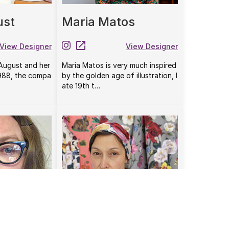
ust
Maria Matos
View Designer
View Designer
 August and her
Maria Matos is very much inspired
1988, the compa
by the golden age of illustration, l
ate 19th t…