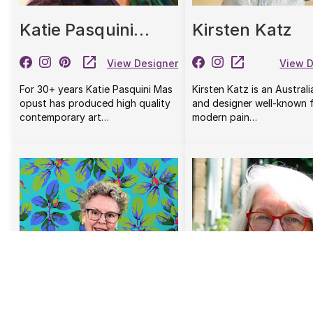
Katie Pasquini
Kirsten Katz
Masopust
View Designer
View D
For 30+ years Katie Pasquini Mas
Kirsten Katz is an Australi
opust has produced high quality
and designer well-known f
contemporary art…
modern pain…