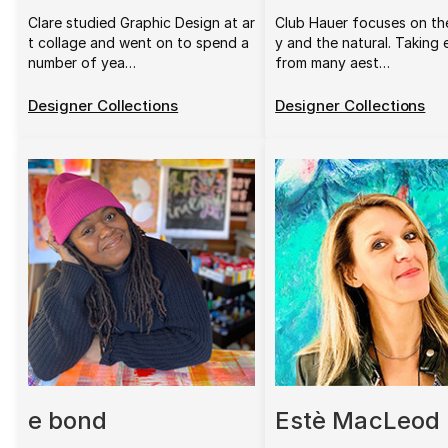
Clare studied Graphic Design at ar
Club Hauer focuses on th
t collage and went on to spend a
y and the natural. Taking
number of yea…
from many aest…
Designer Collections
Designer Collections
e bond
Estè MacLeod