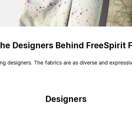
he Designers Behind FreeSpirit 
ding designers. The fabrics are as diverse and expressi
Designers