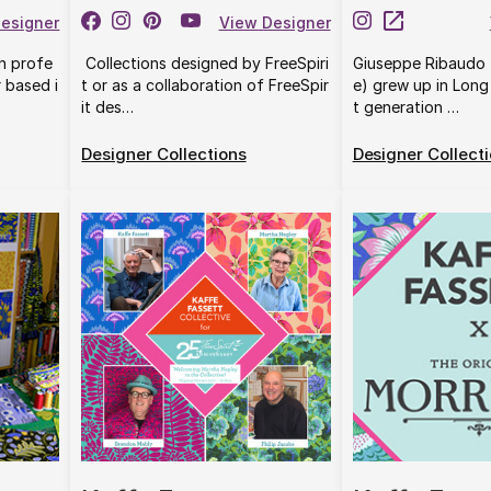
esigner
View Designer
rn profe
Collections designed by FreeSpiri
Giuseppe Ribaudo 
r based i
t or as a collaboration of FreeSpir
e) grew up in Long 
it des…
t generation …
Designer Collections
Designer Collect