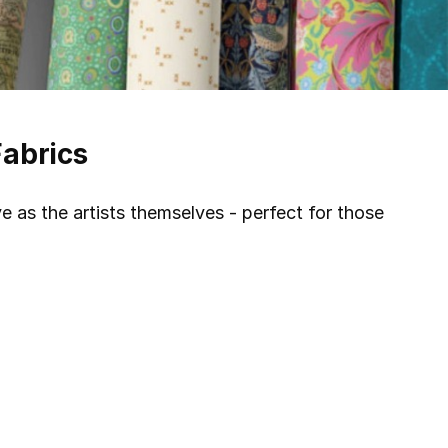
Fabrics
ve as the artists themselves - perfect for those