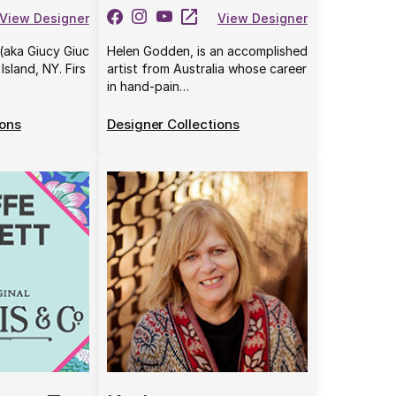
View Designer
View Designer
(aka Giucy Giuc
Helen Godden, is an accomplished
Island, NY. Firs
artist from Australia whose career
in hand-pain…
ions
Designer Collections