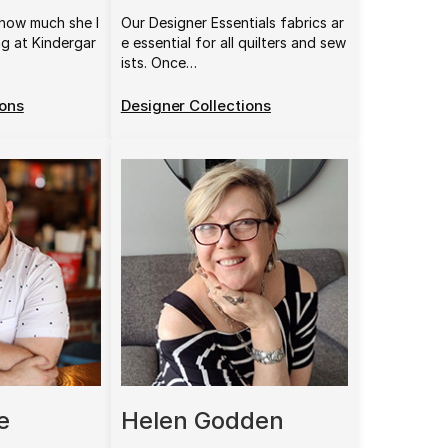
how much she l
Our Designer Essentials fabrics ar
ng at Kindergar
e essential for all quilters and sew
ists. Once…
ions
Designer Collections
e
Helen Godden