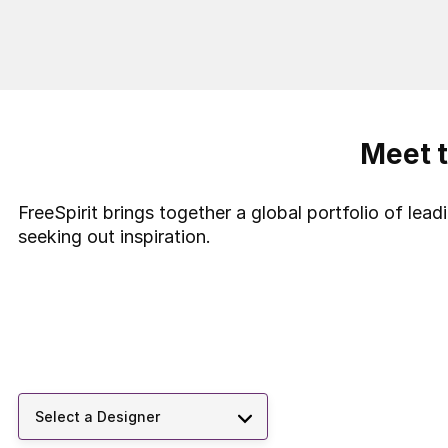
Meet t
FreeSpirit brings together a global portfolio of lea
seeking out inspiration.
Select a Designer