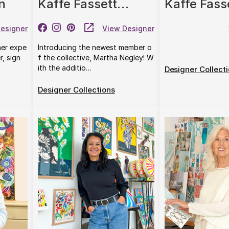
n
Kaffe Fassett
Kaffe Fass
Collective
Original Mo
esigner
View Designer
Co.
her expe
Introducing the newest member o
r, sign
f the collective, Martha Negley! W
ith the additio…
Designer Collect
Designer Collections