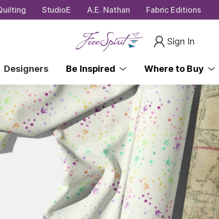
uilting
StudioE
A.E. Nathan
Fabric Editions
Sign In
Designers
Be Inspired
Where to Buy