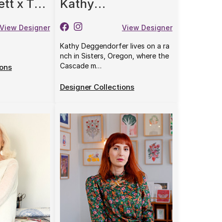
ett x The
Kathy
rris &
Deggendorfer
View Designer
View Designer
Kathy Deggendorfer lives on a ra
nch in Sisters, Oregon, where the
Cascade m…
ions
Designer Collections