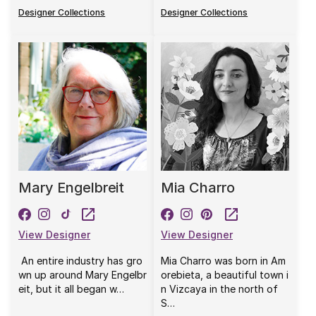
Designer Collections
Designer Collections
Mary Engelbreit
Mia Charro
View Designer
View Designer
An entire industry has gro
Mia Charro was born in Am
wn up around Mary Engelbr
orebieta, a beautiful town i
eit, but it all began w…
n Vizcaya in the north of
S…