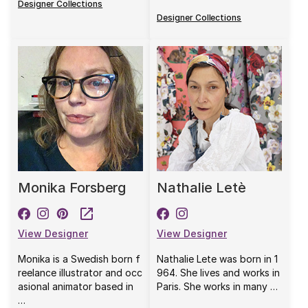
Designer Collections
Designer Collections
Monika Forsberg
Nathalie Letè
View Designer
View Designer
Monika is a Swedish born f
Nathalie Lete was born in 1
reelance illustrator and occ
964. She lives and works in
asional animator based in
Paris. She works in many …
…