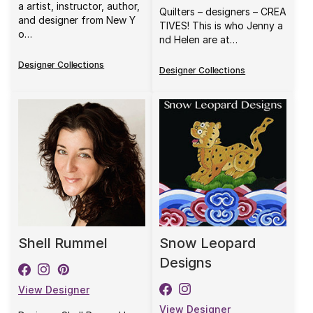
a artist, instructor, author,
Quilters – designers – CREA
and designer from New Y
TIVES! This is who Jenny a
o…
nd Helen are at…
Designer Collections
Designer Collections
Shell Rummel
Snow Leopard
Designs
View Designer
View Designer