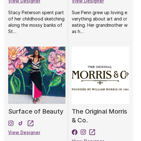
View Designer
View Designer
Stacy Peterson spent part
Sue Penn grew up loving e
of her childhood sketching
verything about art and cr
along the mossy banks of
eating. Her grandmother w
St…
as h…
Surface of Beauty
The Original Morris
& Co.
View Designer