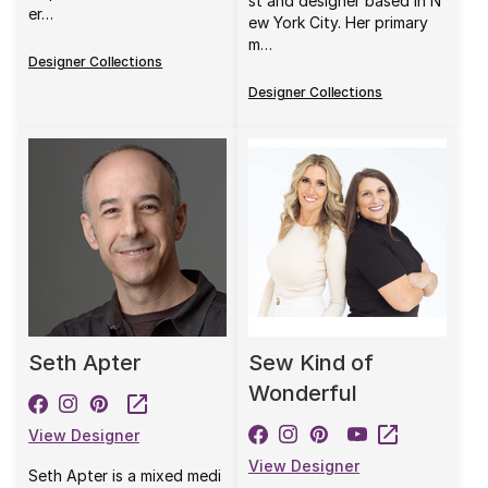
st and designer based in N
er…
ew York City. Her primary
m…
Designer Collections
Designer Collections
Seth Apter
Sew Kind of
Wonderful
View Designer
View Designer
Seth Apter is a mixed medi