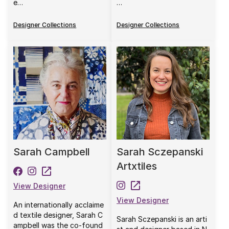
e…
…
Designer Collections
Designer Collections
Sarah Campbell
Sarah Sczepanski
Artxtiles
View Designer
View Designer
An internationally acclaime
d textile designer, Sarah C
Sarah Sczepanski is an arti
ampbell was the co-found