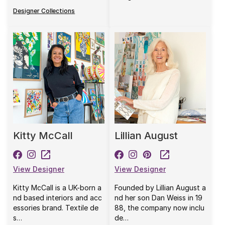
Designer Collections
Kitty McCall
Lillian August
View Designer
View Designer
Kitty McCall is a UK-born a
Founded by Lillian August a
nd based interiors and acc
nd her son Dan Weiss in 19
essories brand. Textile de
88, the company now inclu
s…
de…