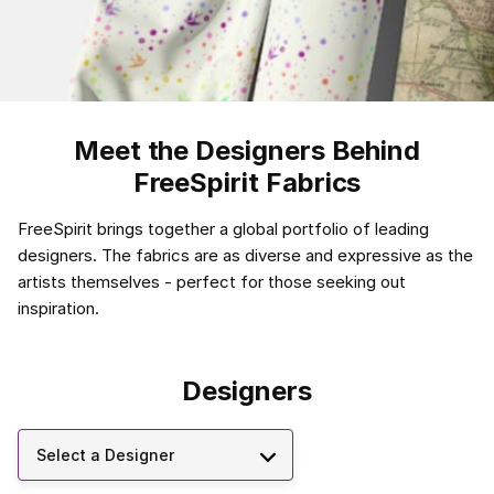
Meet the Designers Behind
FreeSpirit Fabrics
FreeSpirit brings together a global portfolio of leading
designers. The fabrics are as diverse and expressive as the
artists themselves - perfect for those seeking out
inspiration.
Designers
Select a Designer