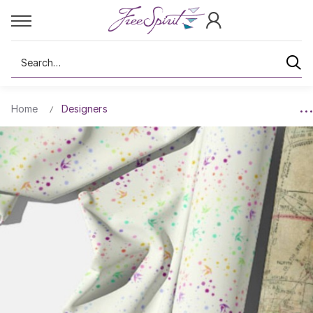
Search
Home
Designers