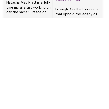
View Designer
Natasha May Platt is a full-
time mural artist working un
Lovingly Crafted products
der the name Surface of …
that uphold the legacy of
William Morris. As a politi…
Tim Holtz
Tula Pink
View Designer
View Designer
I have been a maker most o
Tula Pink is an illustrator, a