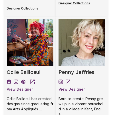
Designer Collections
Designer Collections
Odile Bailloeul
Penny Jeffries
View Designer
View Designer
Odile Bailloeul has created
Born to create, Penny gre
designs since graduating fr
w up in a vibrant househol
om Arts Appliqués …
d in a village in Kent, Engl
a…