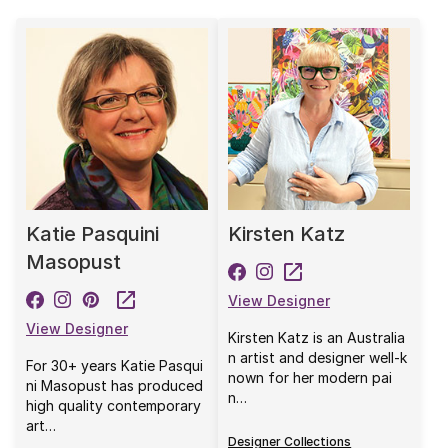
Katie Pasquini
Kirsten Katz
Masopust
View Designer
View Designer
Kirsten Katz is an Australia
n artist and designer well-k
For 30+ years Katie Pasqui
nown for her modern pai
ni Masopust has produced
n…
high quality contemporary
art…
Designer Collections