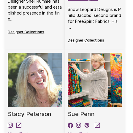
Designer Shell Rummel has
been a successful and esta
Snow Leopard Designs is P
blished presence in the fin
hilip Jacobs` second brand
e…
for FreeSpirit Fabrics. His
…
Designer Collections
Designer Collections
Stacy Peterson
Sue Penn