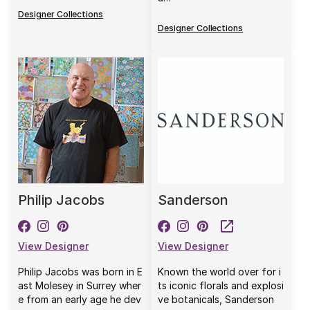
Designer Collections
Designer Collections
Philip Jacobs
Sanderson
View Designer
View Designer
Philip Jacobs was born in E
Known the world over for i
ast Molesey in Surrey wher
ts iconic florals and explosi
e from an early age he dev
ve botanicals, Sanderson