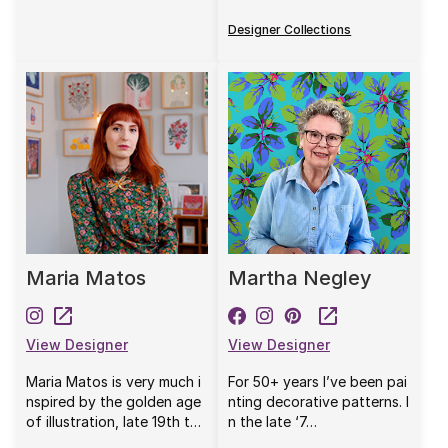
Designer Collections
Maria Matos
Martha Negley
View Designer
View Designer
Maria Matos is very much i
For 50+ years I’ve been pai
nspired by the golden age
nting decorative patterns. I
of illustration, late 19th t…
n the late ‘7…