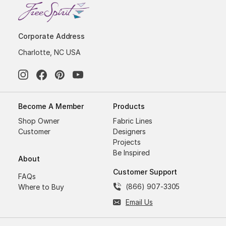
Corporate Address
Charlotte, NC USA
Become A Member
Products
Shop Owner
Fabric Lines
Customer
Designers
Projects
Be Inspired
About
Customer Support
FAQs
(866) 907-3305
Where to Buy
Email Us