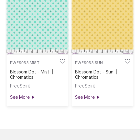
PWFS053.MIST
PWFS053.SUN
Blossom Dot - Mist ||
Blossom Dot - Sun ||
Chromatics
Chromatics
FreeSpirit
FreeSpirit
See More
See More