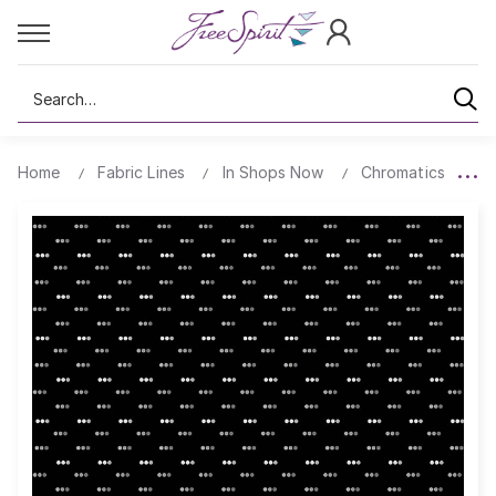
Search
Home
Fabric Lines
In Shops Now
Chromatics
D