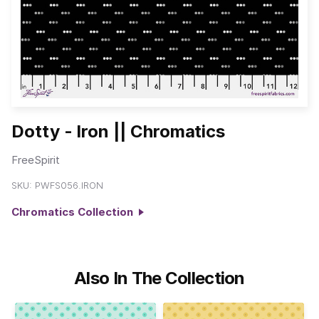
Dotty - Iron || Chromatics
FreeSpirit
SKU:
PWFS056.IRON
Chromatics Collection
Also In The Collection