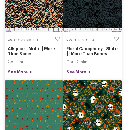
awaken, and we honor both the living and the dead. In the
flicker of candlelight and the rustle of autumn leaves, there’s
a deep connection to ancestry, mystery, and celebration. This
collection reflects that magical duality: the universal and the
unique, the skeletal and the soulful. OOx, Cori
PWCD172.XMULTI
PWCD166.XSLATE
Allspice - Multi || More
Floral Cacophony - Slate
Than Bones
|| More Than Bones
Cori Dantini
Cori Dantini
See More
See More