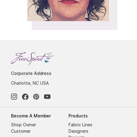
Corporate Address
Charlotte, NC USA
Become A Member
Products
Shop Owner
Fabric Lines
Customer
Designers