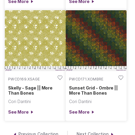
See More
See More
PWCD169.XSAGE
PWCD171.XOMBRE
Skelly - Sage || More
Sunset Grid - Ombre ||
Than Bones
More Than Bones
Cori Dantini
Cori Dantini
See More
See More
Previous Collection
Next Collection