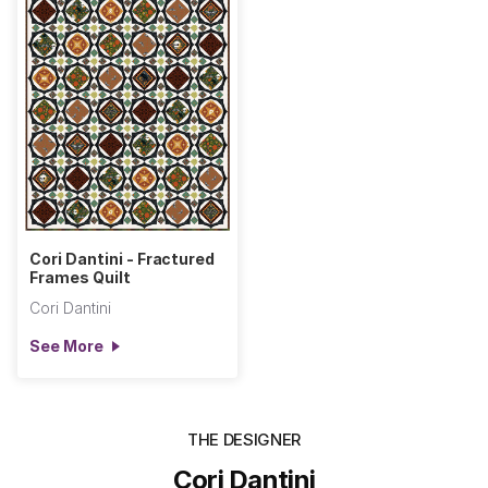
Cori Dantini - Fractured
Frames Quilt
Cori Dantini
See More
THE DESIGNER
Cori Dantini