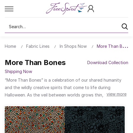
Search
Home
Fabric Lines
In Shops Now
More Than Bones
More Than Bones
Download Collection
Shipping Now
“More Than Bones” is a celebration of our shared humanity
and the wildly creative spirits that come to life during
view more
Halloween. As the veil between worlds grows thin, we’re
reminded that beneath every mask, costume, and painted
face, we are all built from the same framework: bones. But
what we layer on top...our identities, traditions, and
imaginations, this is what makes us come alive. Halloween is a
season of transformation, where shadows dance, stories