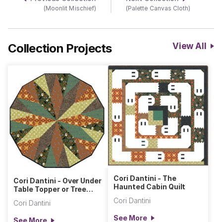
(Moonlit Mischief)
(Palette Canvas Cloth)
Collection Projects
View All
Cori Dantini - The
Cori Dantini - Over Under
Haunted Cabin Quilt
Table Topper or Tree
Skirt
Cori Dantini
Cori Dantini
See More
See More