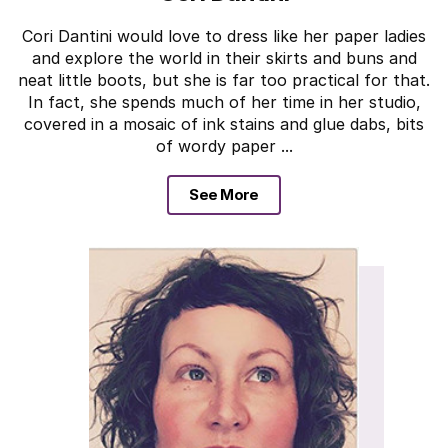
Cori Dantini would love to dress like her paper ladies
and explore the world in their skirts and buns and
neat little boots, but she is far too practical for that.
In fact, she spends much of her time in her studio,
covered in a mosaic of ink stains and glue dabs, bits
of wordy paper ...
See More