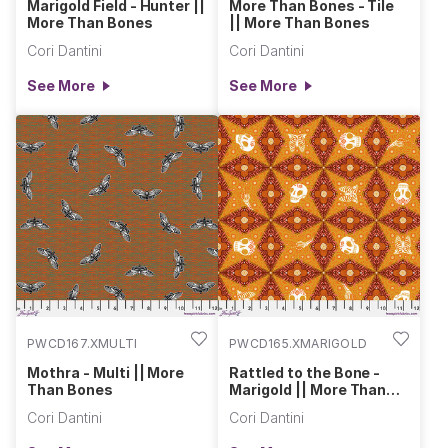
Marigold Field - Hunter ||
More Than Bones - Tile
More Than Bones
|| More Than Bones
Cori Dantini
Cori Dantini
See More
See More
PWCD167.XMULTI
PWCD165.XMARIGOLD
Mothra - Multi || More
Rattled to the Bone -
Than Bones
Marigold || More Than
Bones
Cori Dantini
Cori Dantini