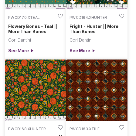
PWCD170.XTEAL
PWCD164.XHUNTER
Flowery Bones - Teal ||
Fright - Hunter || More
More Than Bones
Than Bones
Cori Dantini
Cori Dantini
See More
See More
PWCD168.XHUNTER
PWCD163.XTILE