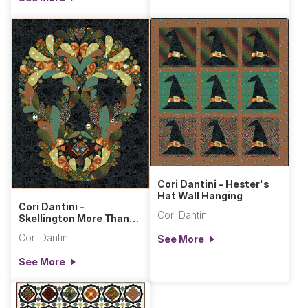
Cori Dantini - Hester's
Hat Wall Hanging
Cori Dantini -
Cori Dantini
Skellington More Than
Bones Wall Hanging
Cori Dantini
See More
See More