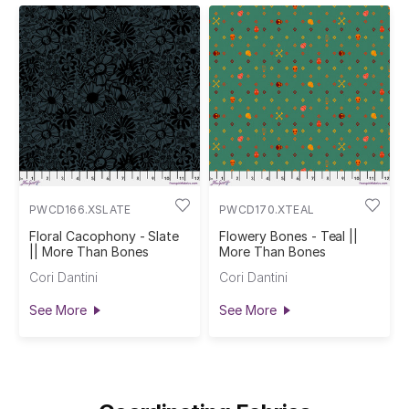
PWCD166.XSLATE
PWCD170.XTEAL
Floral Cacophony - Slate
Flowery Bones - Teal ||
|| More Than Bones
More Than Bones
Cori Dantini
Cori Dantini
See More
See More