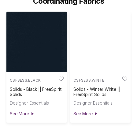
Coordinating Fabrics
CSFSESS.BLACK
CSFSESS.WINTE
Solids - Black || FreeSpirit
Solids - Winter White ||
Solids
FreeSpirit Solids
Designer Essentials
Designer Essentials
See More
See More