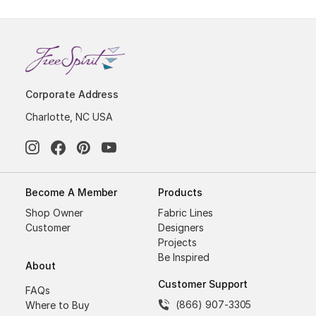
Corporate Address
Charlotte, NC USA
Become A Member
Products
Shop Owner
Fabric Lines
Customer
Designers
Projects
Be Inspired
About
Customer Support
FAQs
(866) 907-3305
Where to Buy