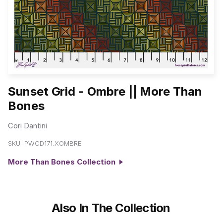
Sunset Grid - Ombre || More Than
Bones
Cori Dantini
SKU:
PWCD171.XOMBRE
More Than Bones Collection
Also In The Collection