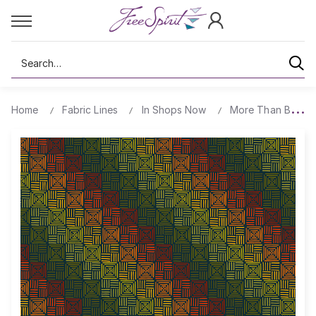
Search
Home
Fabric Lines
In Shops Now
More Than Bones