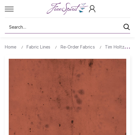
Search
Home
Fabric Lines
Re-Order Fabrics
Tim Holtz Prov