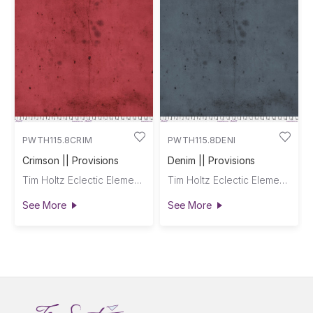
PWTH115.8CRIM
PWTH115.8DENI
Crimson || Provisions
Denim || Provisions
Tim Holtz Eclectic Elements
Tim Holtz Eclectic Elements
See More
See More