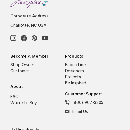
Corporate Address
Charlotte, NC USA
Become A Member
Products
Shop Owner
Fabric Lines
Customer
Designers
Projects
Be Inspired
About
Customer Support
FAQs
(866) 907-3305
Where to Buy
Email Us
Jaftex Brands: