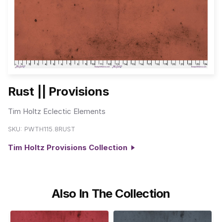
Rust || Provisions
Tim Holtz Eclectic Elements
SKU:
PWTH115.8RUST
Tim Holtz Provisions Collection
Also In The Collection