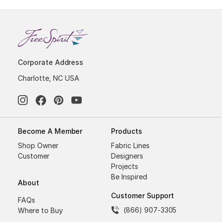
Corporate Address
Charlotte, NC USA
Become A Member
Products
Shop Owner
Fabric Lines
Customer
Designers
Projects
Be Inspired
About
Customer Support
FAQs
(866) 907-3305
Where to Buy