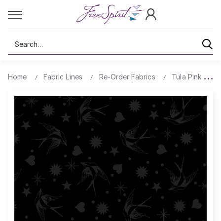
Search
Home
Fabric Lines
Re-Order Fabrics
Tula Pink True