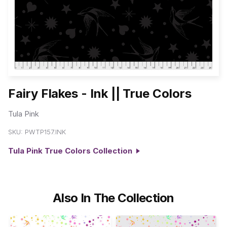
Fairy Flakes - Ink || True Colors
Tula Pink
SKU:
PWTP157.INK
Tula Pink True Colors Collection
Also In The Collection