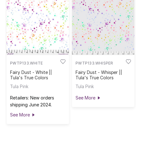
PWTP133.WHITE
PWTP133.WHISPER
Fairy Dust - White ||
Fairy Dust - Whisper ||
Tula's True Colors
Tula's True Colors
Tula Pink
Tula Pink
Retailers: New orders
See More
shipping June 2024.
See More