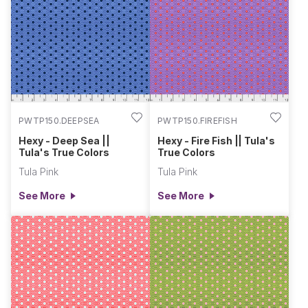
PWTP150.DEEPSEA
PWTP150.FIREFISH
Hexy - Deep Sea ||
Hexy - Fire Fish || Tula's
Tula's True Colors
True Colors
Tula Pink
Tula Pink
See More
See More