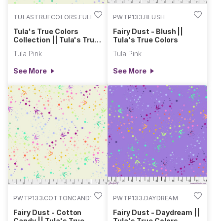
TULASTRUECOLORS.FULL
PWTP133.BLUSH
Tula's True Colors
Fairy Dust - Blush ||
Collection || Tula's True
Tula's True Colors
Colors
Tula Pink
Tula Pink
See More
See More
PWTP133.COTTONCANDY
PWTP133.DAYDREAM
Fairy Dust - Cotton
Fairy Dust - Daydream ||
Candy || Tula's True
Tula's True Colors