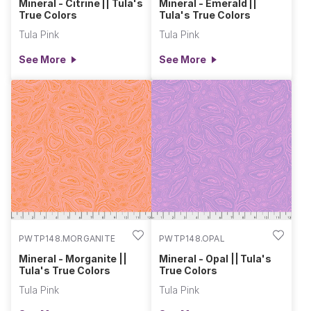
Mineral - Citrine || Tula's
Mineral - Emerald ||
True Colors
Tula's True Colors
Tula Pink
Tula Pink
See More
See More
PWTP148.MORGANITE
PWTP148.OPAL
Mineral - Morganite ||
Mineral - Opal || Tula's
Tula's True Colors
True Colors
Tula Pink
Tula Pink