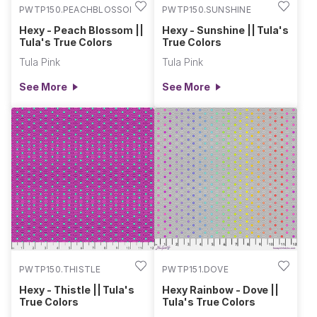
PWTP150.PEACHBLOSSOM
PWTP150.SUNSHINE
Hexy - Peach Blossom ||
Hexy - Sunshine || Tula's
Tula's True Colors
True Colors
Tula Pink
Tula Pink
See More
See More
PWTP150.THISTLE
PWTP151.DOVE
Hexy - Thistle || Tula's
Hexy Rainbow - Dove ||
True Colors
Tula's True Colors