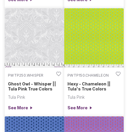
PWTP250.WHISPER
PWTP150.CHAMELEON
Ghost Owl - Whisper ||
Hexy - Chameleon ||
Tula Pink True Colors
Tula's True Colors
Tula Pink
Tula Pink
See More
See More