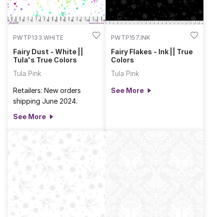
PWTP133.WHITE
PWTP157.INK
Fairy Dust - White ||
Fairy Flakes - Ink || True
Tula's True Colors
Colors
Tula Pink
Tula Pink
Retailers: New orders
See More
shipping June 2024.
See More