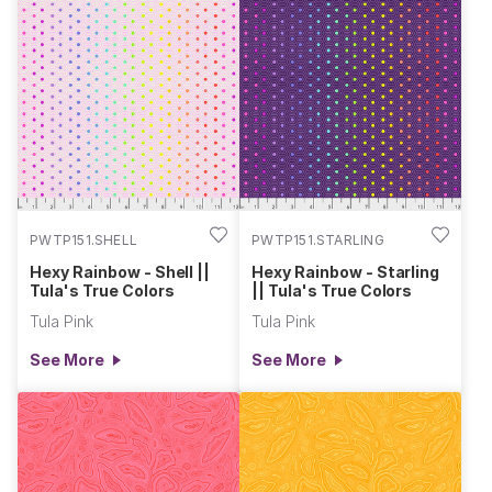
PWTP151.SHELL
PWTP151.STARLING
Hexy Rainbow - Shell ||
Hexy Rainbow - Starling
Tula's True Colors
|| Tula's True Colors
Tula Pink
Tula Pink
See More
See More