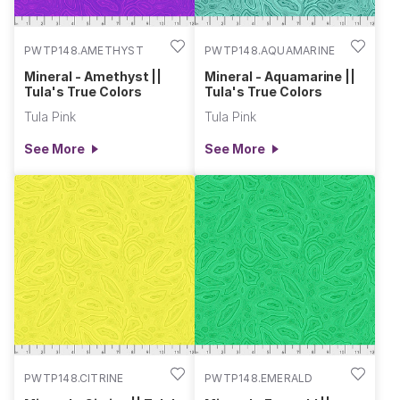
PWTP148.AMETHYST
PWTP148.AQUAMARINE
Mineral - Amethyst ||
Mineral - Aquamarine ||
Tula's True Colors
Tula's True Colors
Tula Pink
Tula Pink
See More
See More
PWTP148.CITRINE
PWTP148.EMERALD