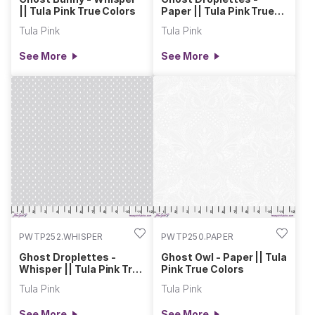
|| Tula Pink True Colors
Paper || Tula Pink True
Colors
Tula Pink
Tula Pink
See More
See More
PWTP252.WHISPER
PWTP250.PAPER
Ghost Droplettes -
Ghost Owl - Paper || Tula
Whisper || Tula Pink True
Pink True Colors
Colors
Tula Pink
Tula Pink
See More
See More