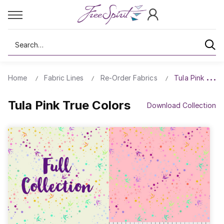
Search
Home
Fabric Lines
Re-Order Fabrics
Tula Pink True
Tula Pink True Colors
Download Collection