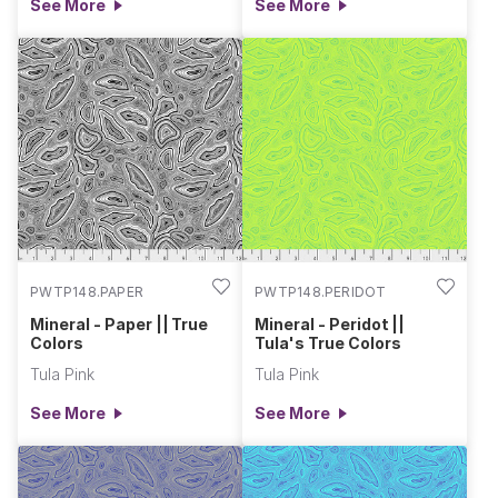
See More
See More
PWTP148.PAPER
PWTP148.PERIDOT
Mineral - Paper || True
Mineral - Peridot ||
Colors
Tula's True Colors
Tula Pink
Tula Pink
See More
See More