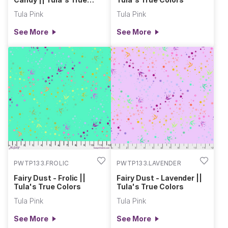
Colors
Tula Pink
Tula Pink
See More
See More
PWTP133.FROLIC
PWTP133.LAVENDER
Fairy Dust - Frolic ||
Fairy Dust - Lavender ||
Tula's True Colors
Tula's True Colors
Tula Pink
Tula Pink
See More
See More