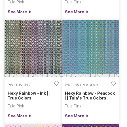
Tula Pink
Tula Pink
See More
See More
PWTP151.INK
PWTP151.PEACOCK
Hexy Rainbow - Ink ||
Hexy Rainbow - Peacock
True Colors
|| Tula's True Colors
Tula Pink
Tula Pink
See More
See More