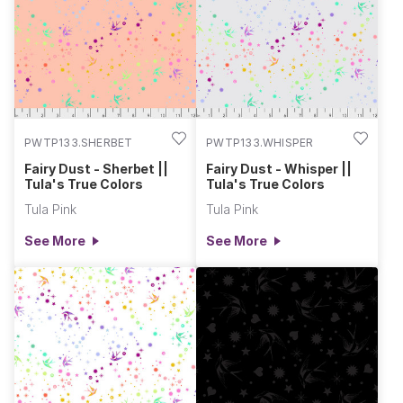
PWTP133.SHERBET
PWTP133.WHISPER
Fairy Dust - Sherbet ||
Fairy Dust - Whisper ||
Tula's True Colors
Tula's True Colors
Tula Pink
Tula Pink
See More
See More