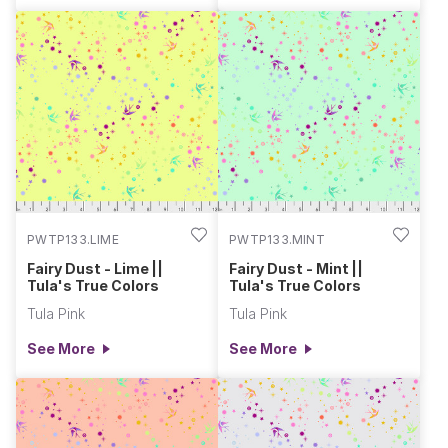
PWTP133.LIME
PWTP133.MINT
Fairy Dust - Lime ||
Fairy Dust - Mint ||
Tula's True Colors
Tula's True Colors
Tula Pink
Tula Pink
See More
See More