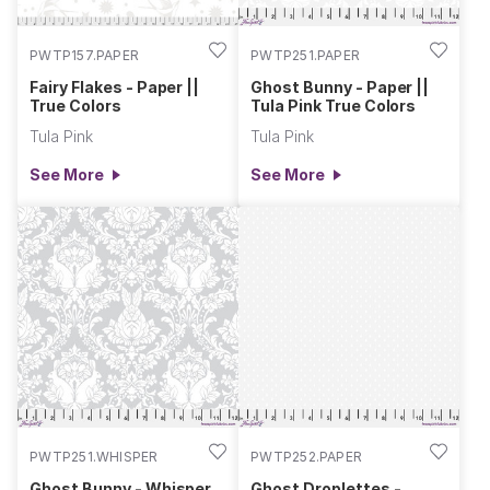
PWTP157.PAPER
PWTP251.PAPER
Fairy Flakes - Paper ||
Ghost Bunny - Paper ||
True Colors
Tula Pink True Colors
Tula Pink
Tula Pink
See More
See More
PWTP251.WHISPER
PWTP252.PAPER
Ghost Bunny - Whisper
Ghost Droplettes -