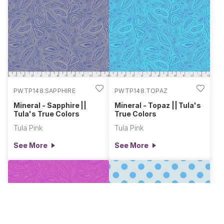
PWTP148.SAPPHIRE
PWTP148.TOPAZ
Mineral - Sapphire ||
Mineral - Topaz || Tula's
Tula's True Colors
True Colors
Tula Pink
Tula Pink
See More
See More