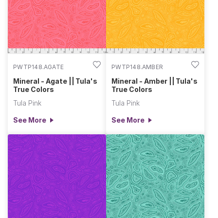
PWTP148.AGATE
PWTP148.AMBER
Mineral - Agate || Tula's
Mineral - Amber || Tula's
True Colors
True Colors
Tula Pink
Tula Pink
See More
See More