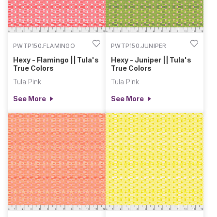
PWTP150.FLAMINGO
PWTP150.JUNIPER
Hexy - Flamingo || Tula's
Hexy - Juniper || Tula's
True Colors
True Colors
Tula Pink
Tula Pink
See More
See More