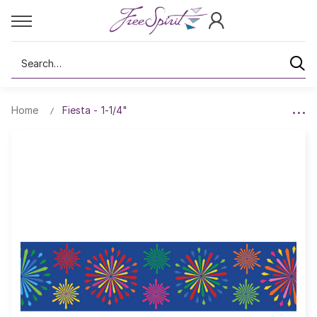
Search
Home
Fiesta - 1-1/4"