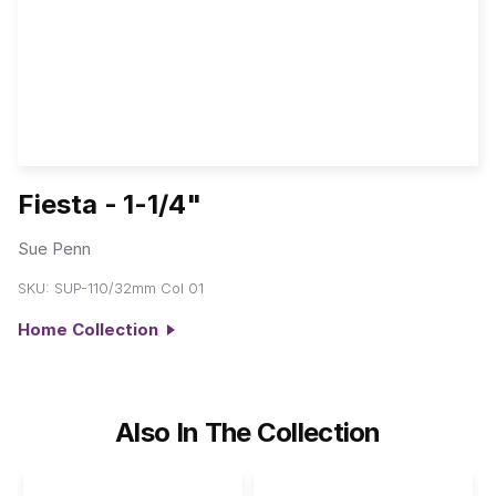
Fiesta - 1-1/4"
Sue Penn
SKU:
SUP-110/32mm Col 01
Home Collection
Also In The Collection