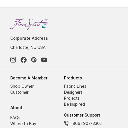
Corporate Address
Charlotte, NC USA
Become A Member
Products
Shop Owner
Fabric Lines
Customer
Designers
Projects
Be Inspired
About
Customer Support
FAQs
(866) 907-3305
Where to Buy