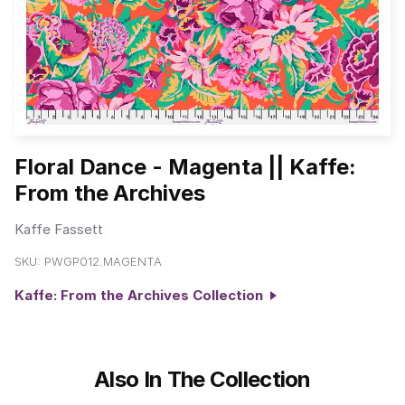
Floral Dance - Magenta || Kaffe:
From the Archives
Kaffe Fassett
SKU:
PWGP012.MAGENTA
Kaffe: From the Archives Collection
Also In The Collection