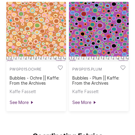
PWGP015.OCHRE
PWGP015.PLUM
Bubbles - Ochre || Kaffe:
Bubbles - Plum || Kaffe:
From the Archives
From the Archives
Kaffe Fassett
Kaffe Fassett
See More
See More