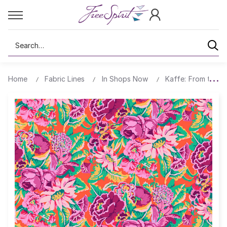
Search
Home
Fabric Lines
In Shops Now
Kaffe: From the A