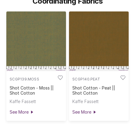
Coordinating Fabrics
SCGP139.MOSS
SCGP140.PEAT
Shot Cotton - Moss ||
Shot Cotton - Peat ||
Shot Cotton
Shot Cotton
Kaffe Fassett
Kaffe Fassett
See More
See More