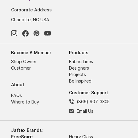
Corporate Address
Charlotte, NC USA
Become A Member
Products
Shop Owner
Fabric Lines
Customer
Designers
Projects
Be Inspired
About
Customer Support
FAQs
(866) 907-3305
Where to Buy
Email Us
Jaftex Brands:
FreeSpirit
Henry Glass