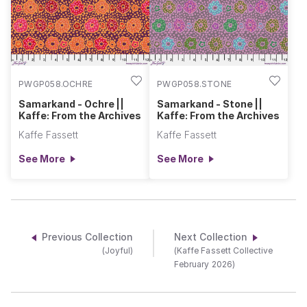
PWGP058.OCHRE
PWGP058.STONE
Samarkand - Ochre ||
Samarkand - Stone ||
Kaffe: From the Archives
Kaffe: From the Archives
Kaffe Fassett
Kaffe Fassett
See More
See More
Previous Collection
Next Collection
(Joyful)
(Kaffe Fassett Collective
February 2026)