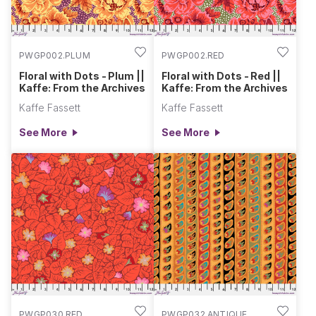
PWGP002.PLUM
PWGP002.RED
Floral with Dots - Plum ||
Floral with Dots - Red ||
Kaffe: From the Archives
Kaffe: From the Archives
Kaffe Fassett
Kaffe Fassett
See More
See More
PWGP030.RED
PWGP032.ANTIQUE