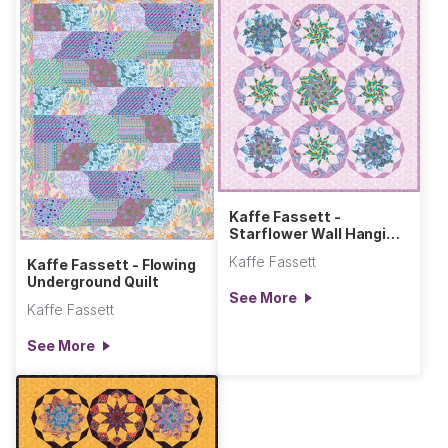
Kaffe Fassett -
Starflower Wall Hanging
- Cool
Kaffe Fassett
Kaffe Fassett - Flowing
Underground Quilt
See More
Kaffe Fassett
See More