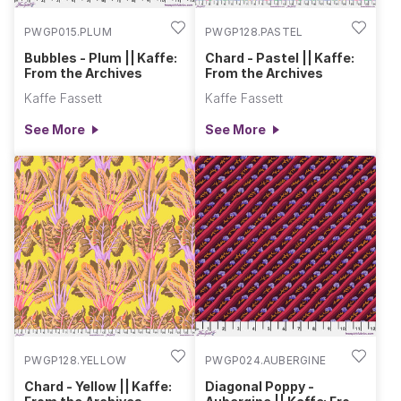
PWGP015.PLUM
PWGP128.PASTEL
Bubbles - Plum || Kaffe:
Chard - Pastel || Kaffe:
From the Archives
From the Archives
Kaffe Fassett
Kaffe Fassett
See More
See More
PWGP128.YELLOW
PWGP024.AUBERGINE
Chard - Yellow || Kaffe:
Diagonal Poppy -