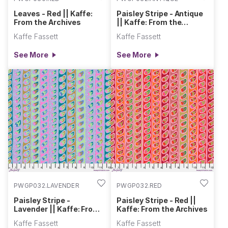
Leaves - Red || Kaffe:
Paisley Stripe - Antique
From the Archives
|| Kaffe: From the
Archives
Kaffe Fassett
Kaffe Fassett
See More
See More
PWGP032.LAVENDER
PWGP032.RED
Paisley Stripe -
Paisley Stripe - Red ||
Lavender || Kaffe: From
Kaffe: From the Archives
the Archives
Kaffe Fassett
Kaffe Fassett