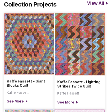
Collection Projects
View All
Kaffe Fassett - Giant
Kaffe Fassett - Lighting
Blocks Quilt
Strikes Twice Quilt
Kaffe Fassett
Kaffe Fassett
See More
See More