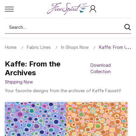
Search
Home
Fabric Lines
In Shops Now
Kaffe: From the A
Kaffe: From the
Download
Archives
Collection
Shipping Now
Your favorite designs from the archives of Kaffe Fassett!