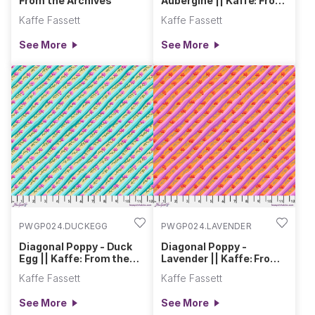
From the Archives
Aubergine || Kaffe: From
the Archives
Kaffe Fassett
Kaffe Fassett
See More
See More
PWGP024.DUCKEGG
PWGP024.LAVENDER
Diagonal Poppy - Duck
Diagonal Poppy -
Egg || Kaffe: From the
Lavender || Kaffe: From
Archives
the Archives
Kaffe Fassett
Kaffe Fassett
See More
See More