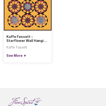
Kaffe Fassett -
Starflower Wall Hanging
- Warm
Kaffe Fassett
See More