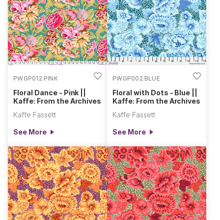
PWGP012.PINK
PWGP002.BLUE
Floral Dance - Pink ||
Floral with Dots - Blue ||
Kaffe: From the Archives
Kaffe: From the Archives
Kaffe Fassett
Kaffe Fassett
See More
See More