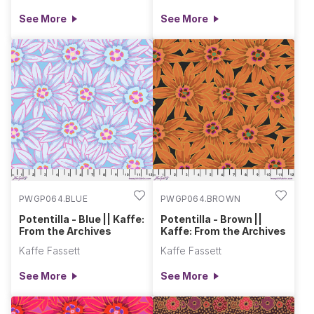
See More
See More
PWGP064.BLUE
PWGP064.BROWN
Potentilla - Blue || Kaffe:
Potentilla - Brown ||
From the Archives
Kaffe: From the Archives
Kaffe Fassett
Kaffe Fassett
See More
See More