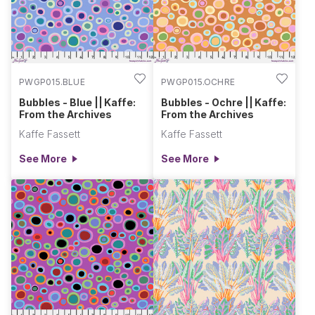
PWGP015.BLUE
PWGP015.OCHRE
Bubbles - Blue || Kaffe:
Bubbles - Ochre || Kaffe:
From the Archives
From the Archives
Kaffe Fassett
Kaffe Fassett
See More
See More