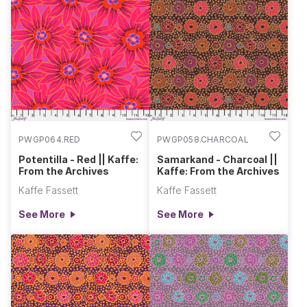
PWGP064.RED
PWGP058.CHARCOAL
Potentilla - Red || Kaffe:
Samarkand - Charcoal ||
From the Archives
Kaffe: From the Archives
Kaffe Fassett
Kaffe Fassett
See More
See More