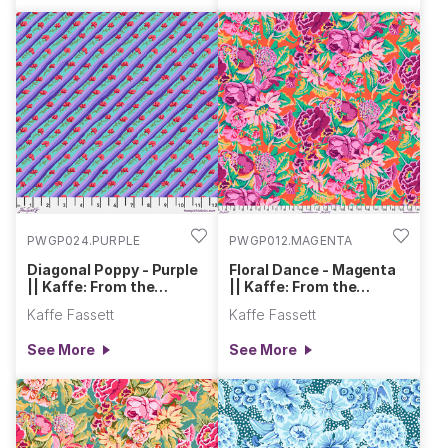
PWGP024.PURPLE
PWGP012.MAGENTA
Diagonal Poppy - Purple
Floral Dance - Magenta
|| Kaffe: From the
|| Kaffe: From the
Archives
Archives
Kaffe Fassett
Kaffe Fassett
See More
See More