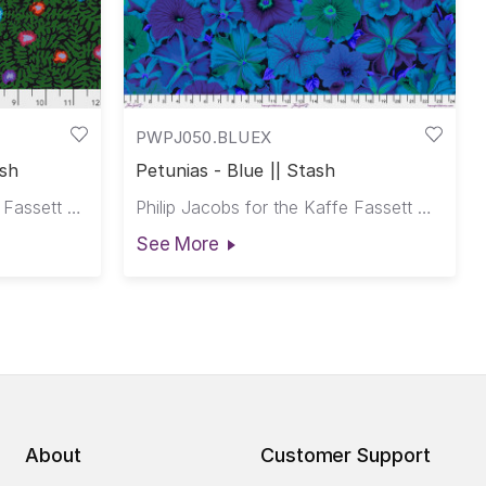
PWPJ050.BLUEX
ash
Petunias - Blue || Stash
Kaffe Fassett for the Kaffe Fassett Collective
Philip Jacobs for the Kaffe Fassett Collective
See More
About
Customer Support