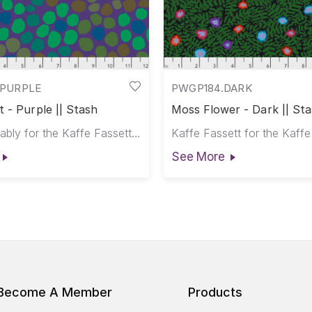
PURPLE
PWGP184.DARK
 - Purple || Stash
Moss Flower - Dark || St
Brandon Mably for the Kaffe Fassett Collective
See More
Become A Member
Products