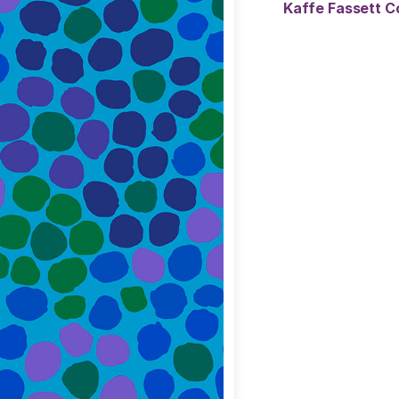
Kaffe Fassett C