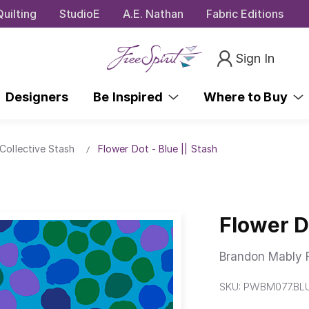
uilting
StudioE
A.E. Nathan
Fabric Editions
Sign In
Designers
Be Inspired
Where to Buy
Collective Stash
Flower Dot - Blue || Stash
Flower Do
Brandon Mably F
SKU:
PWBM077.BL