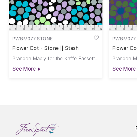
PWBM077.STONE
PWBM077.
Flower Dot - Stone || Stash
Flower Dot
Brandon Mably for the Kaffe Fassett Collective
See More
See More