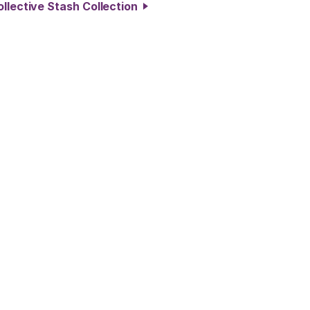
ollective Stash Collection