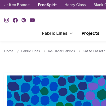
Jaftex Brands:
FreeSpirit
Henry Glass
Blank Q
Fabric Lines
Projects
Home
Fabric Lines
Re-Order Fabrics
Kaffe Fassett 