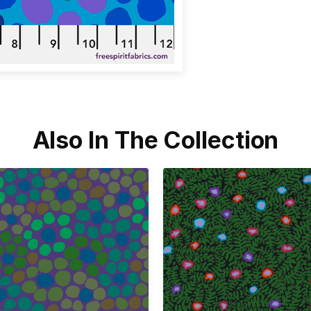
Also In The Collection