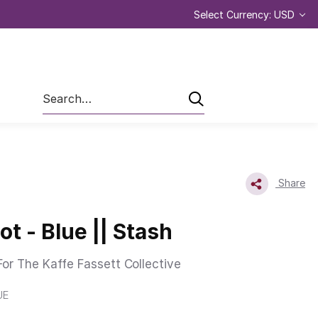
Select Currency: USD
Search
Share
t - Blue || Stash
or The Kaffe Fassett Collective
UE