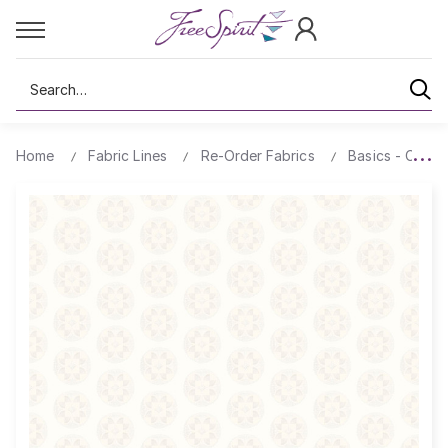
Search
Home
Fabric Lines
Re-Order Fabrics
Basics - Comp