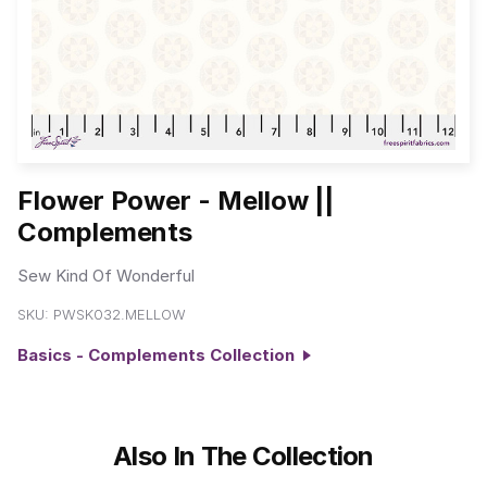
Flower Power - Mellow ||
Complements
Sew Kind Of Wonderful
SKU:
PWSK032.MELLOW
Basics - Complements Collection
Also In The Collection