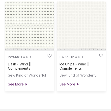
PWSK011.WIND
PWSK012.WIND
Dash - Wind ||
Ice Chips - Wind ||
Complements
Complements
Sew Kind of Wonderful
Sew Kind of Wonderful
See More
See More