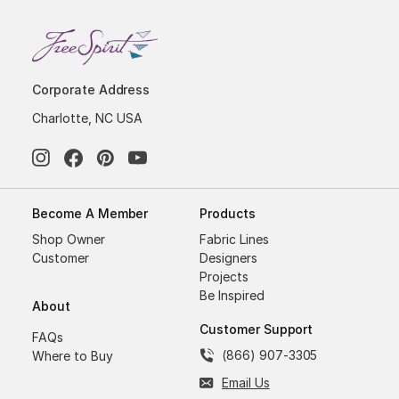
Corporate Address
Charlotte, NC USA
Become A Member
Products
Shop Owner
Fabric Lines
Customer
Designers
Projects
Be Inspired
About
Customer Support
FAQs
(866) 907-3305
Where to Buy
Email Us