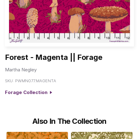
Forest - Magenta || Forage
Martha Negley
SKU:
PWMN077.MAGENTA
Forage Collection
Also In The Collection