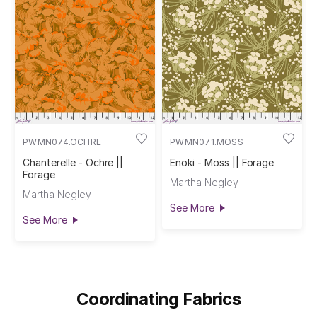
PWMN074.OCHRE
PWMN071.MOSS
Chanterelle - Ochre ||
Enoki - Moss || Forage
Forage
Martha Negley
Martha Negley
See More
See More
Coordinating Fabrics