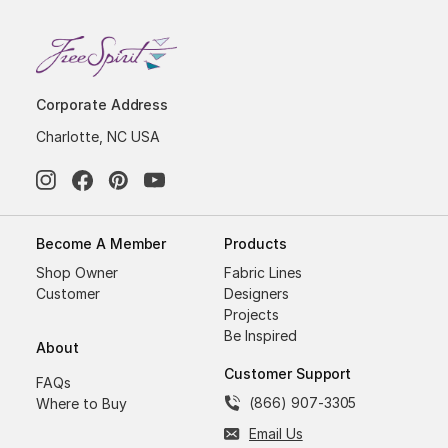
Corporate Address
Charlotte, NC USA
Become A Member
Products
Shop Owner
Fabric Lines
Customer
Designers
Projects
Be Inspired
About
Customer Support
FAQs
(866) 907-3305
Where to Buy
Email Us