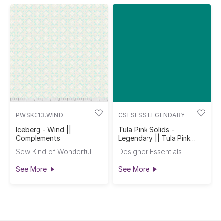
PWSK013.WIND
CSFSESS.LEGENDARY
Iceberg - Wind ||
Tula Pink Solids -
Complements
Legendary || Tula Pink
Solids
Sew Kind of Wonderful
Designer Essentials
See More
See More