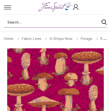
Search
Home
Fabric Lines
In Shops Now
Forage
Forest