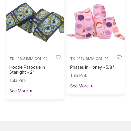
TK-126/51MM COL 02
TK-127/16MM COL 01
Hootie Patootie in
Phases in Honey - 5/8"
Starlight - 2"
Tula Pink
Tula Pink
See More
See More