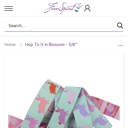
Search
Home
Hop To It in Blossom - 5/8"