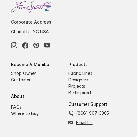
Corporate Address
Charlotte, NC USA
Become A Member
Products
Shop Owner
Fabric Lines
Customer
Designers
Projects
Be Inspired
About
Customer Support
FAQs
(866) 907-3305
Where to Buy
Email Us