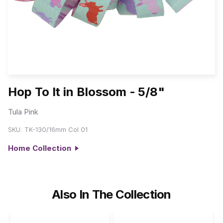
Hop To It in Blossom - 5/8"
Tula Pink
SKU:
TK-130/16mm Col 01
Home Collection
Also In The Collection