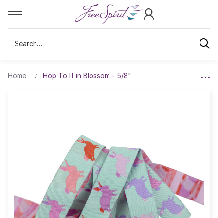
Search
Home
Hop To It in Blossom - 5/8"