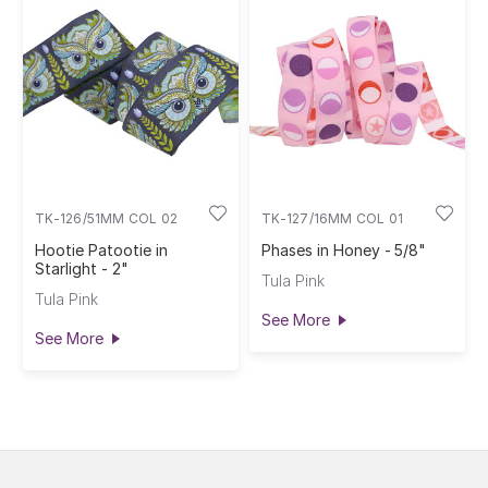
TK-126/51MM COL 02
TK-127/16MM COL 01
Hootie Patootie in
Phases in Honey - 5/8"
Starlight - 2"
Tula Pink
Tula Pink
See More
See More