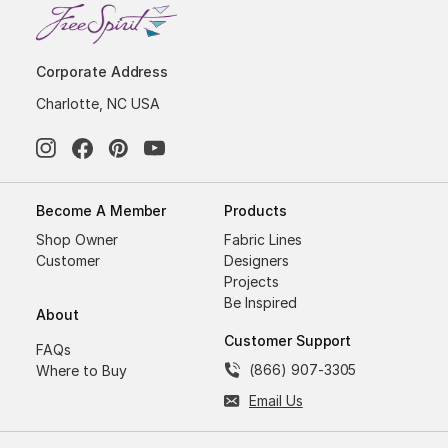
Corporate Address
Charlotte, NC USA
Become A Member
Products
Shop Owner
Fabric Lines
Customer
Designers
Projects
Be Inspired
About
Customer Support
FAQs
(866) 907-3305
Where to Buy
Email Us