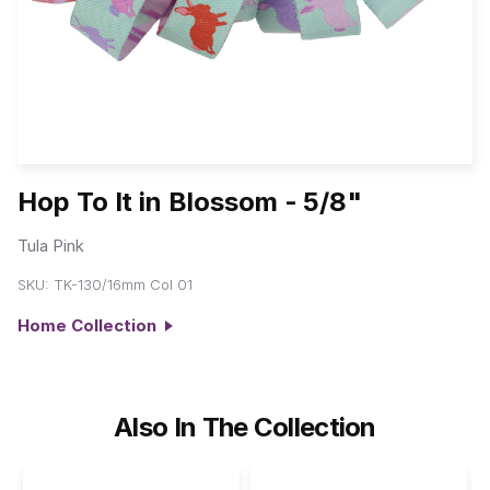
Hop To It in Blossom - 5/8"
Tula Pink
SKU:
TK-130/16mm Col 01
Home Collection
Also In The Collection