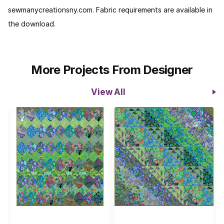
sewmanycreationsny.com. Fabric requirements are available in
the download.
More Projects From Designer
View All