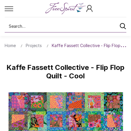
Search
Home
Projects
Kaffe Fassett Collective - Flip Flop Quilt
Kaffe Fassett Collective - Flip Flop
Quilt - Cool