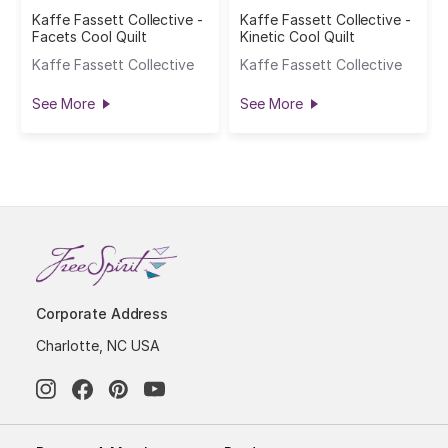
Kaffe Fassett Collective -
Kaffe Fassett Collective -
Facets Cool Quilt
Kinetic Cool Quilt
Kaffe Fassett Collective
Kaffe Fassett Collective
See More
See More
Corporate Address
Charlotte, NC USA