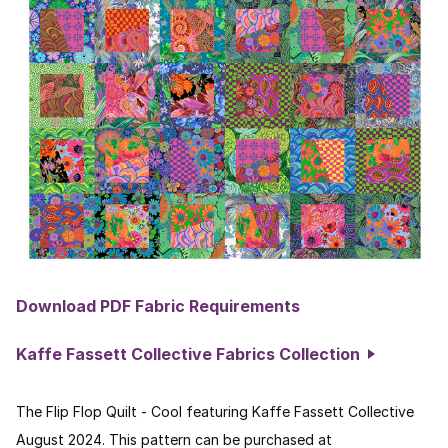
Download PDF Fabric Requirements
Kaffe Fassett Collective Fabrics Collection
The Flip Flop Quilt - Cool featuring Kaffe Fassett Collective
August 2024. This pattern can be purchased at