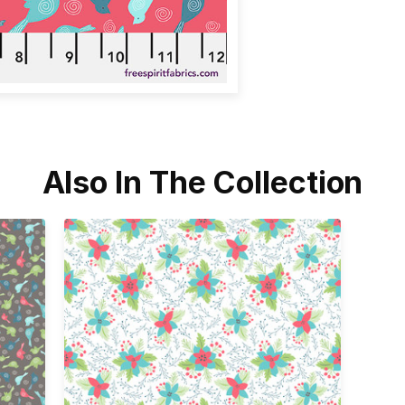
Also In The Collection