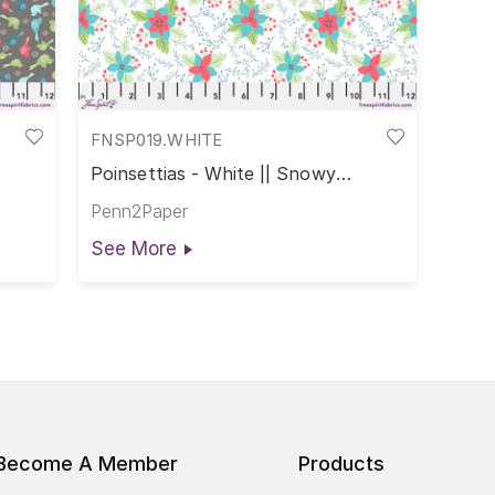
FNSP019.WHITE
Poinsettias - White || Snowy
Weather
Penn2Paper
See More
Become A Member
Products