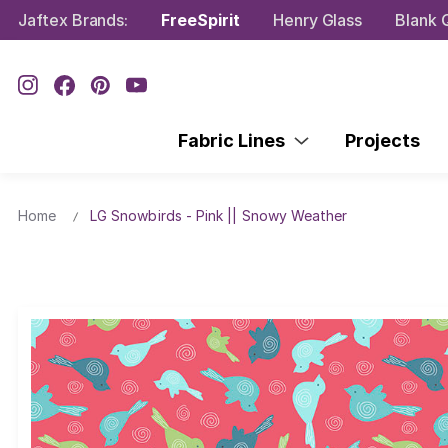
Jaftex Brands:
FreeSpirit
Henry Glass
Blank Q
Fabric Lines
Projects
Home
LG Snowbirds - Pink || Snowy Weather