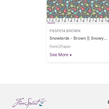
FNSP014.BROWN
Snowbirds - Brown || Snowy
Weather
Penn2Paper
See More