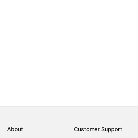
About
Customer Support