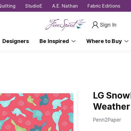
uilting
StudioE
A.E. Nathan
Fabric Editions
Sign In
Designers
Be Inspired
Where to Buy
LG Snowb
Weather
Penn2Paper