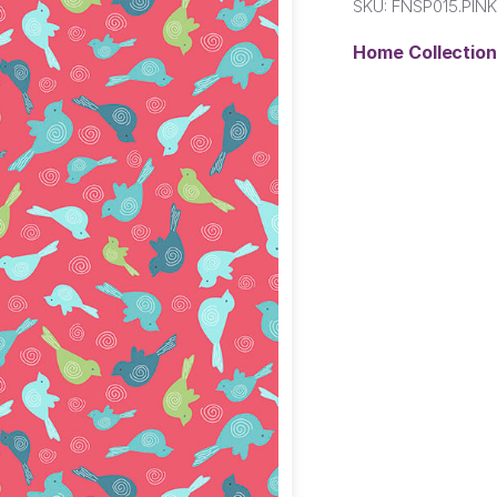
SKU:
FNSP015.PIN
Home Collectio