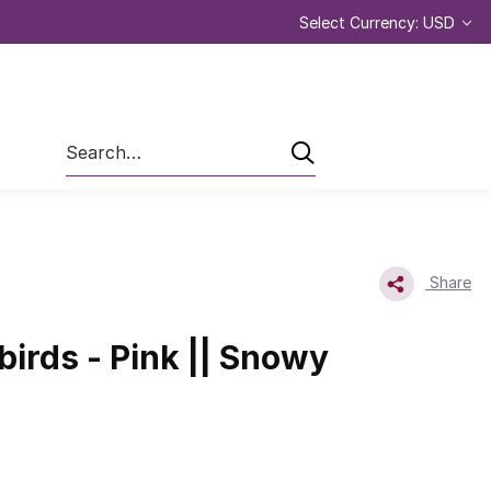
Select Currency: USD
Search
Share
irds - Pink || Snowy