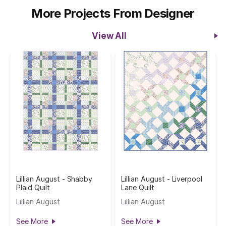
More Projects From Designer
View All
Lillian August - Shabby
Lillian August - Liverpool
Plaid Quilt
Lane Quilt
Lillian August
Lillian August
See More
See More