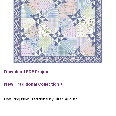
Download PDF Project
New Traditional Collection
Featuring New Traditional by Lillian August.