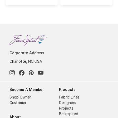
Corporate Address
Charlotte, NC USA
Become A Member
Products
Shop Owner
Fabric Lines
Customer
Designers
Projects
Be Inspired
About