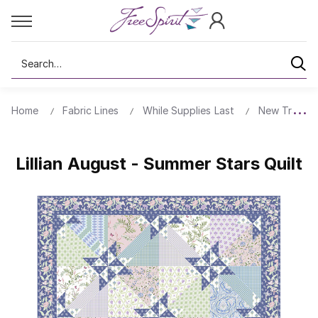
Search
Home
Fabric Lines
While Supplies Last
New Traditio
Lillian August - Summer Stars Quilt