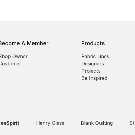
Become A Member
Products
Shop Owner
Fabric Lines
Customer
Designers
Projects
Be Inspired
reeSpirit
Henry Glass
Blank Quilting
St