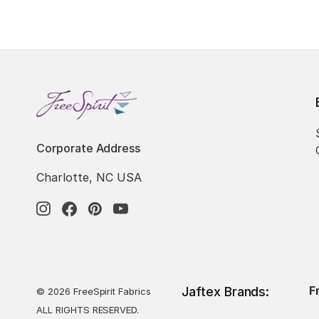
Corporate Address
Charlotte, NC USA
F
Jaftex Brands:
© 2026 FreeSpirit Fabrics
ALL RIGHTS RESERVED.