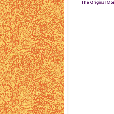
The Original Mor