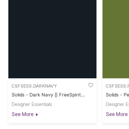
CSFSESS.DARKNAVY
CSFSESS.
Solids - Dark Navy || FreeSpirit
Solids - Pe
Solids
Designer Essentials
Designer E
See More
See More