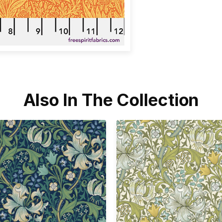
Also In The Collection