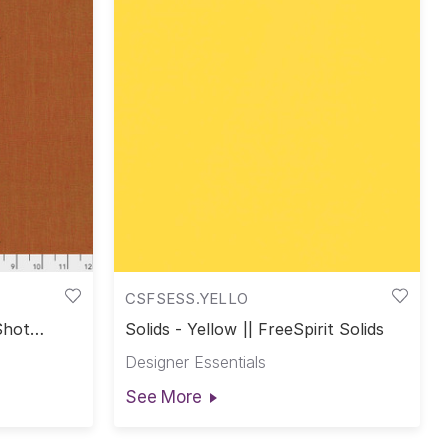
CSFSESS.YELLO
Shot
Solids - Yellow || FreeSpirit Solids
Designer Essentials
See More