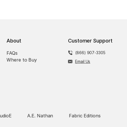
About
Customer Support
FAQs
(866) 907-3305
Where to Buy
Email Us
udioE
A.E. Nathan
Fabric Editions