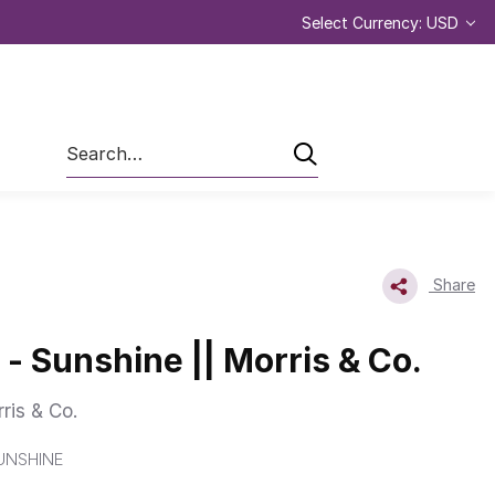
Select Currency: USD
Search
Share
 - Sunshine || Morris & Co.
ris & Co.
UNSHINE