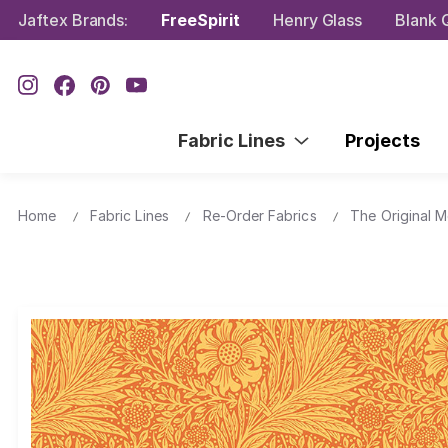
Jaftex Brands:
FreeSpirit
Henry Glass
Blank Q
Fabric Lines
Projects
Home
Fabric Lines
Re-Order Fabrics
The Original M