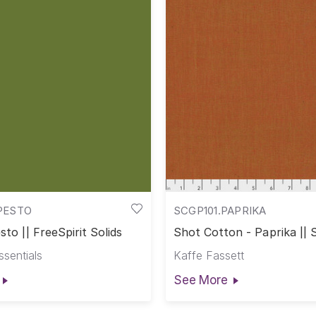
PESTO
SCGP101.PAPRIKA
sto || FreeSpirit Solids
Shot Cotton - Paprika || 
Cotton
ssentials
Kaffe Fassett
See More