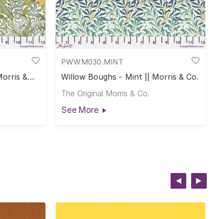
PWWM030.MINT
Morris &
Willow Boughs - Mint || Morris & Co.
The Original Morris & Co.
See More