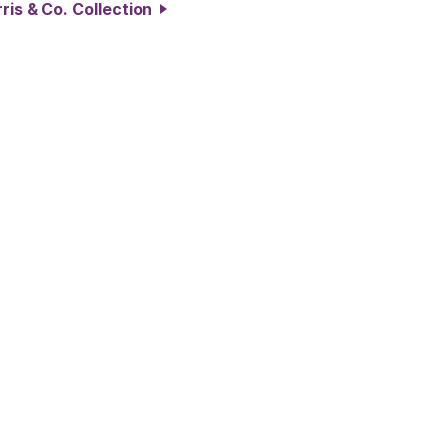
ris & Co. Collection