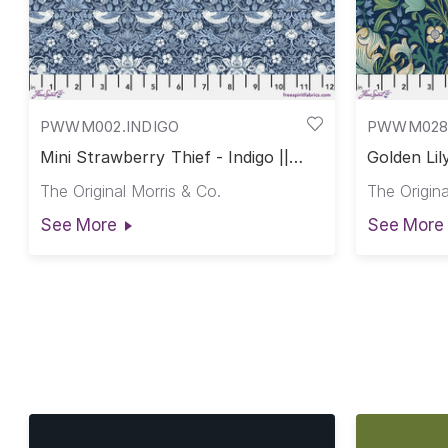
PWWM002.INDIGO
PWWM028
Mini Strawberry Thief - Indigo ||
Golden Lil
Morris & Co.
The Original Morris & Co.
The Origina
See More
See More