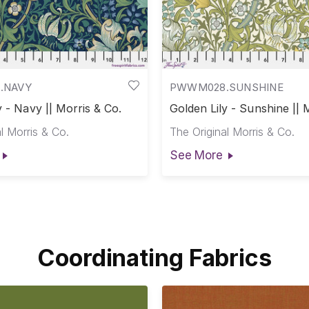
.NAVY
PWWM028.SUNSHINE
y - Navy || Morris & Co.
Golden Lily - Sunshine || 
Co.
l Morris & Co.
The Original Morris & Co.
See More
Coordinating Fabrics