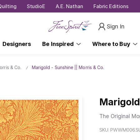
uilting
StudioE
A.E. Nathan
Fabric Editions
Sign In
Designers
Be Inspired
Where to Buy
orris & Co.
Marigold - Sunshine || Morris & Co.
Marigold
The Original Mor
SKU:
PWWM006.S