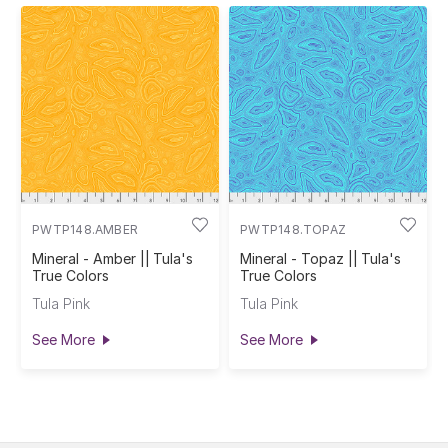
PWTP148.AMBER
PWTP148.TOPAZ
Mineral - Amber || Tula's
Mineral - Topaz || Tula's
True Colors
True Colors
Tula Pink
Tula Pink
See More
See More