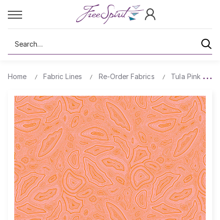
Search
Home
Fabric Lines
Re-Order Fabrics
Tula Pink True