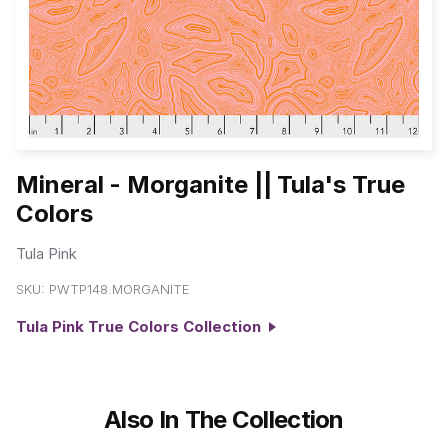
Mineral - Morganite || Tula's True
Colors
Tula Pink
SKU:
PWTP148.MORGANITE
Tula Pink True Colors Collection
Also In The Collection