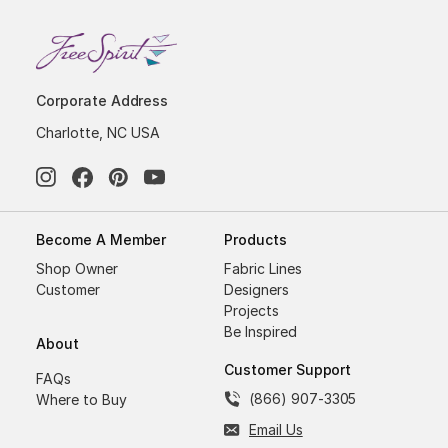
Corporate Address
Charlotte, NC USA
Become A Member
Products
Shop Owner
Fabric Lines
Customer
Designers
Projects
Be Inspired
About
Customer Support
FAQs
(866) 907-3305
Where to Buy
Email Us