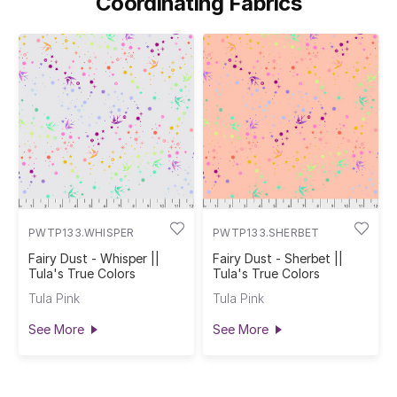
Coordinating Fabrics
PWTP133.WHISPER
PWTP133.SHERBET
Fairy Dust - Whisper ||
Fairy Dust - Sherbet ||
Tula's True Colors
Tula's True Colors
Tula Pink
Tula Pink
See More
See More