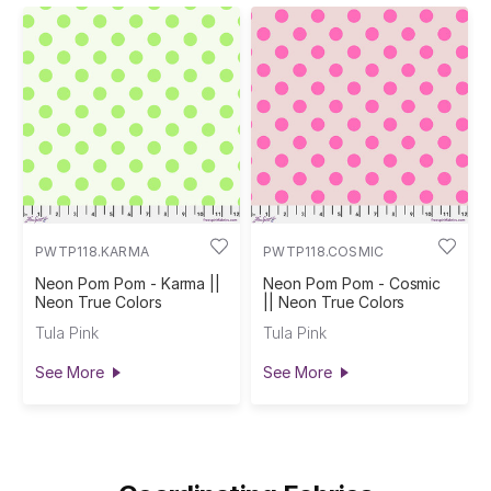
PWTP118.KARMA
PWTP118.COSMIC
Neon Pom Pom - Karma ||
Neon Pom Pom - Cosmic
Neon True Colors
|| Neon True Colors
Tula Pink
Tula Pink
See More
See More