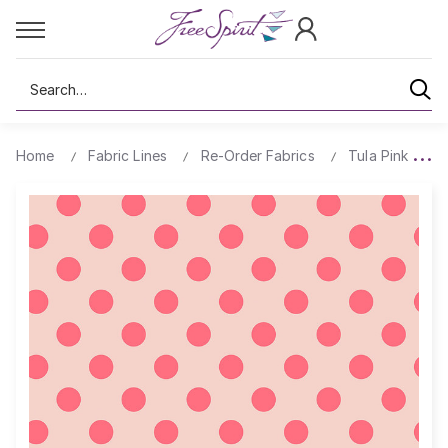
Search
Home
Fabric Lines
Re-Order Fabrics
Tula Pink True