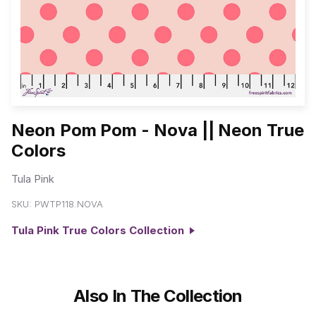
Neon Pom Pom - Nova || Neon True
Colors
Tula Pink
SKU:
PWTP118.NOVA
Tula Pink True Colors Collection
Also In The Collection