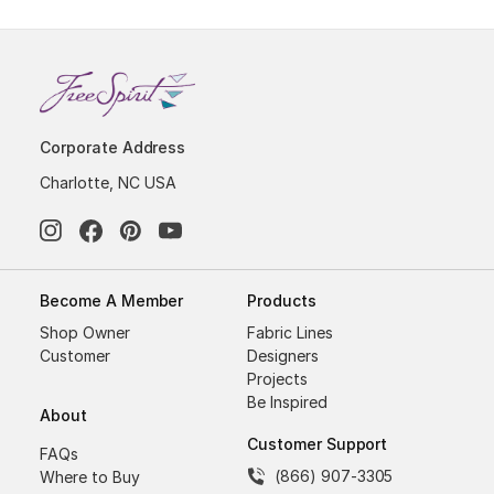
Corporate Address
Charlotte, NC USA
Become A Member
Products
Shop Owner
Fabric Lines
Customer
Designers
Projects
Be Inspired
About
Customer Support
FAQs
(866) 907-3305
Where to Buy