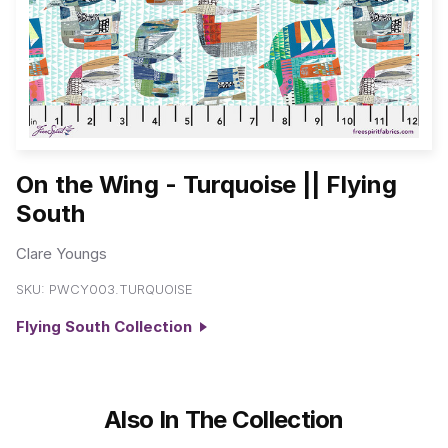
On the Wing - Turquoise || Flying
South
Clare Youngs
SKU:
PWCY003.TURQUOISE
Flying South Collection
Also In The Collection