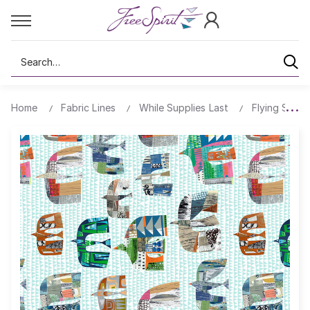
Search
Home
Fabric Lines
While Supplies Last
Flying South