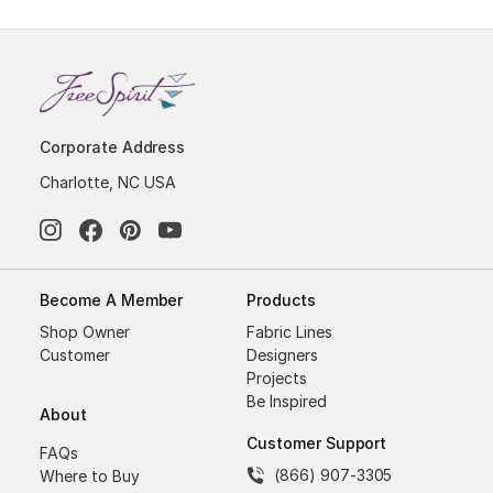
Corporate Address
Charlotte, NC USA
Become A Member
Products
Shop Owner
Fabric Lines
Customer
Designers
Projects
Be Inspired
About
Customer Support
FAQs
(866) 907-3305
Where to Buy