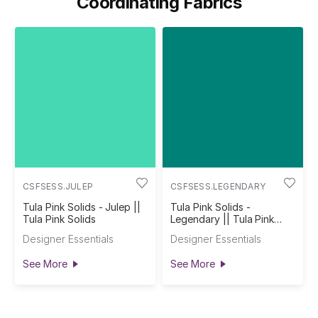
Coordinating Fabrics
CSFSESS.JULEP
CSFSESS.LEGENDARY
Tula Pink Solids - Julep ||
Tula Pink Solids -
Tula Pink Solids
Legendary || Tula Pink
Solids
Designer Essentials
Designer Essentials
See More
See More