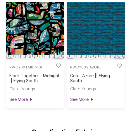
PWCY001.MIDNIGHT
PWCY009.AZURE
Flock Together - Midnight
Geo - Azure || Flying
|| Flying South
South
Clare Youngs
Clare Youngs
See More
See More