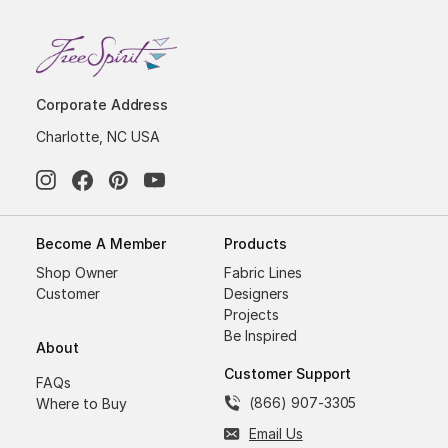
Corporate Address
Charlotte, NC USA
Become A Member
Products
Shop Owner
Fabric Lines
Customer
Designers
Projects
Be Inspired
About
Customer Support
FAQs
(866) 907-3305
Where to Buy
Email Us