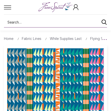
Search
Home
Fabric Lines
While Supplies Last
Flying South