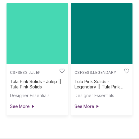
CSFSESS.JULEP
CSFSESS.LEGENDARY
Tula Pink Solids - Julep ||
Tula Pink Solids -
Tula Pink Solids
Legendary || Tula Pink
Solids
Designer Essentials
Designer Essentials
See More
See More