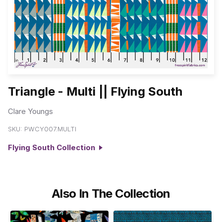
Triangle - Multi || Flying South
Clare Youngs
SKU:
PWCY007.MULTI
Flying South Collection
Also In The Collection