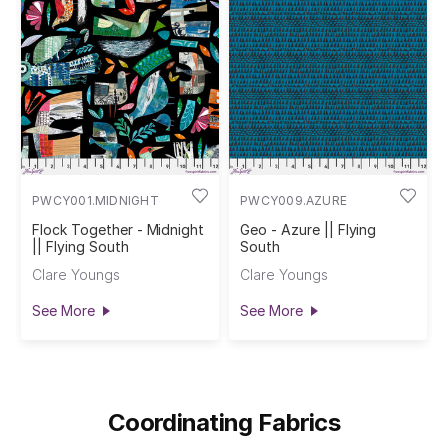
PWCY001.MIDNIGHT
PWCY009.AZURE
Flock Together - Midnight
Geo - Azure || Flying
|| Flying South
South
Clare Youngs
Clare Youngs
See More
See More
Coordinating Fabrics