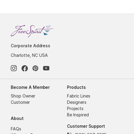
Corporate Address
Charlotte, NC USA
Become A Member
Products
Shop Owner
Fabric Lines
Customer
Designers
Projects
Be Inspired
About
Customer Support
FAQs