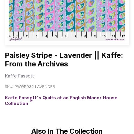
Paisley Stripe - Lavender || Kaffe:
From the Archives
Kaffe Fassett
SKU:
PWGP032.LAVENDER
Kaffe Fassett's Quilts at an English Manor House
Collection
Also In The Collection