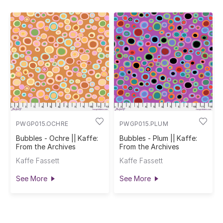
PWGP015.OCHRE
PWGP015.PLUM
Bubbles - Ochre || Kaffe:
Bubbles - Plum || Kaffe:
From the Archives
From the Archives
Kaffe Fassett
Kaffe Fassett
See More
See More