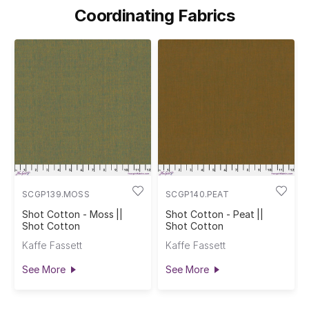
Coordinating Fabrics
SCGP139.MOSS
SCGP140.PEAT
Shot Cotton - Moss ||
Shot Cotton - Peat ||
Shot Cotton
Shot Cotton
Kaffe Fassett
Kaffe Fassett
See More
See More