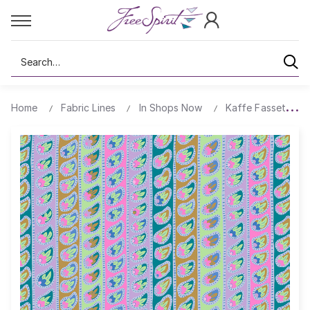
Search
Home
Fabric Lines
In Shops Now
Kaffe Fassett's Q