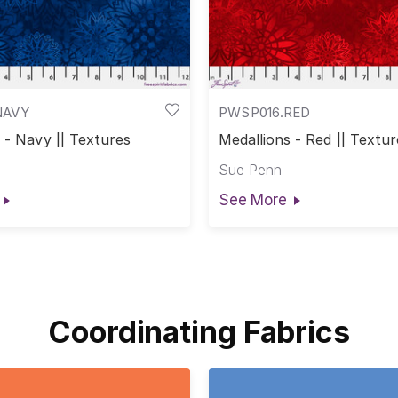
NAVY
PWSP016.RED
 - Navy || Textures
Medallions - Red || Textur
Sue Penn
See More
Coordinating Fabrics