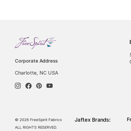
Corporate Address
Charlotte, NC USA
F
Jaftex Brands:
© 2026 FreeSpirit Fabrics
ALL RIGHTS RESERVED.