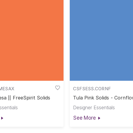
MESAX
CSFSESS.CORNF
sa || FreeSpirit Solids
Tula Pink Solids - Cornflo
Pink Solids
ssentials
Designer Essentials
See More