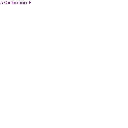
es Collection