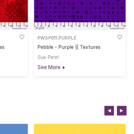
PWSP011.PURPLE
es
Pebble - Purple || Textures
Sue Penn
See More