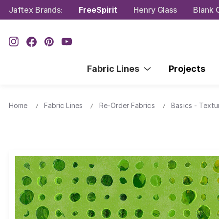
Jaftex Brands:
FreeSpirit
Henry Glass
Blank Q
Fabric Lines
Projects
Home
Fabric Lines
Re-Order Fabrics
Basics - Textu