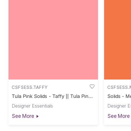
CSFSESS.TAFFY
CSFSESS.
Tula Pink Solids - Taffy || Tula Pink
Solids - Me
Solids
Designer Essentials
Designer E
See More
See More