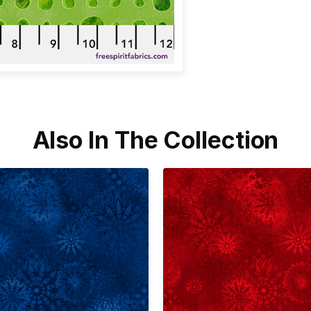
Also In The Collection