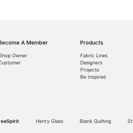
Become A Member
Products
Shop Owner
Fabric Lines
Customer
Designers
Projects
Be Inspired
reeSpirit
Henry Glass
Blank Quilting
St