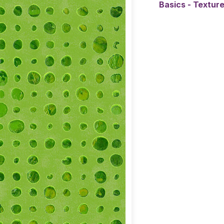
Basics - Textur