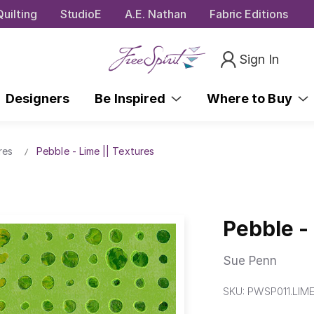
uilting
StudioE
A.E. Nathan
Fabric Editions
Sign In
Designers
Be Inspired
Where to Buy
res
Pebble - Lime || Textures
Pebble -
Sue Penn
SKU:
PWSP011.LIM