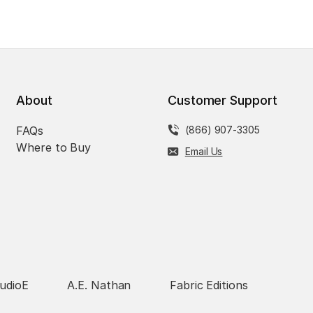
About
Customer Support
FAQs
(866) 907-3305
Where to Buy
Email Us
udioE
A.E. Nathan
Fabric Editions