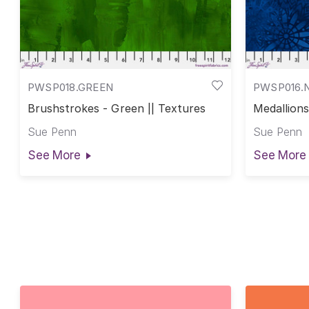
PWSP018.GREEN
PWSP016.
Brushstrokes - Green || Textures
Medallions
Sue Penn
Sue Penn
See More
See More