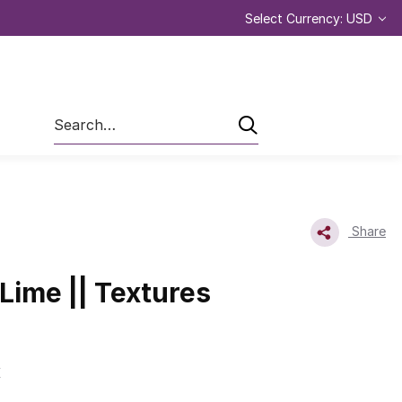
Select Currency: USD
Search
Share
 Lime || Textures
E