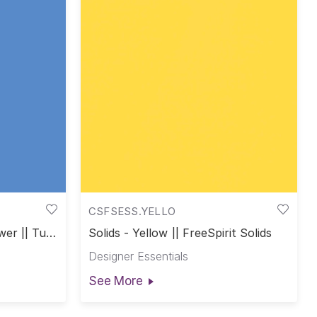
CSFSESS.YELLO
wer || Tula
Solids - Yellow || FreeSpirit Solids
Designer Essentials
See More