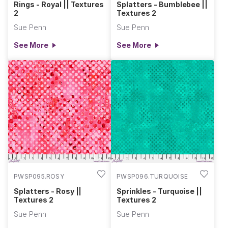
Rings - Royal || Textures
Splatters - Bumblebee ||
2
Textures 2
Sue Penn
Sue Penn
See More
See More
PWSP095.ROSY
PWSP096.TURQUOISE
Splatters - Rosy ||
Sprinkles - Turquoise ||
Textures 2
Textures 2
Sue Penn
Sue Penn