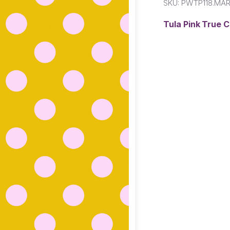
SKU:
PWTP118.MAR
Tula Pink True 