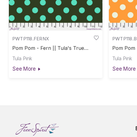
PWTP118.FERNX
PWTP118.
Pom Pom - Fern || Tula's True
Pom Pom -
Colors
Colors
Tula Pink
Tula Pink
See More
See More