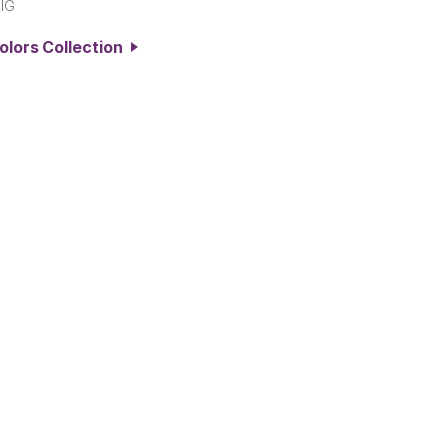
IG
Colors Collection