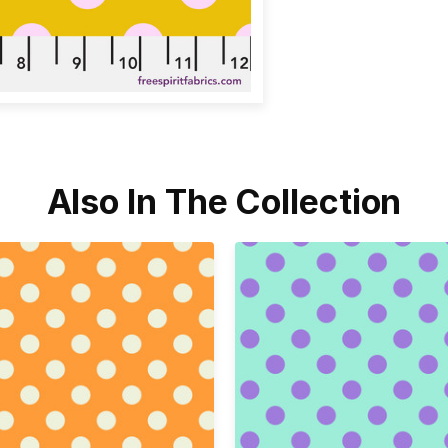
Also In The Collection