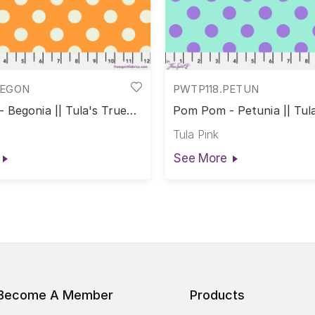
BEGON
PWTP118.PETUN
 Begonia || Tula's True
Pom Pom - Petunia || Tul
Colors
Tula Pink
See More
Become A Member
Products