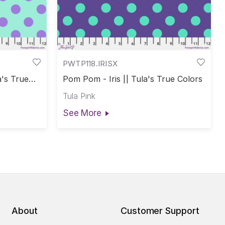
PWTP118.IRISX
a's True
Pom Pom - Iris || Tula's True Colors
Tula Pink
See More
About
Customer Support