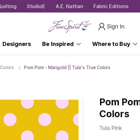
uilting
StudioE
A.E. Nathan
Fabric Editions
Sign In
Designers
Be Inspired
Where to Buy
 Colors
Pom Pom - Marigold || Tula's True Colors
Pom Pom 
Colors
Tula Pink