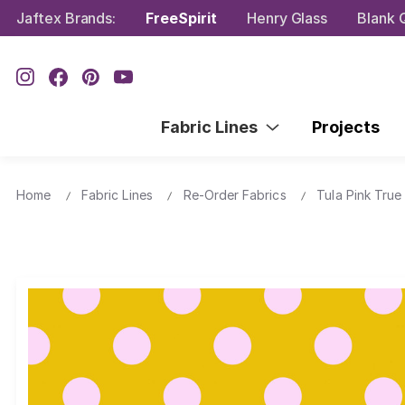
Jaftex Brands:
FreeSpirit
Henry Glass
Blank Q
Fabric Lines
Projects
Home
Fabric Lines
Re-Order Fabrics
Tula Pink True