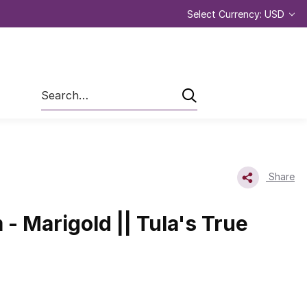
Select Currency: USD
Search
Share
- Marigold || Tula's True