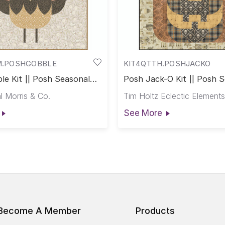
M.POSHGOBBLE
KIT4QTTH.POSHJACKO
le Kit || Posh Seasonal
Posh Jack-O Kit || Posh 
Club
l Morris & Co.
Tim Holtz Eclectic Elements
See More
Become A Member
Products