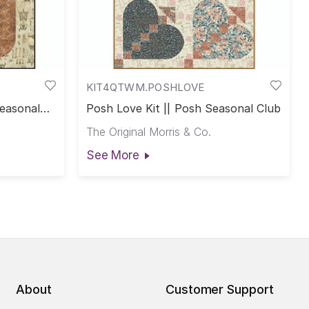
KIT4QTWM.POSHLOVE
Seasonal
Posh Love Kit || Posh Seasonal Club
The Original Morris & Co.
See More
About
Customer Support