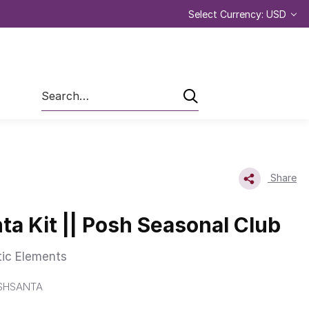
Select Currency: USD
Search
Share
ta Kit || Posh Seasonal Club
tic Elements
OSHSANTA