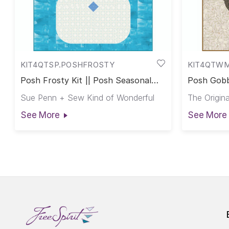
KIT4QTSP.POSHFROSTY
KIT4QTW
Posh Frosty Kit || Posh Seasonal
Posh Gobb
Club
Club
Sue Penn + Sew Kind of Wonderful
The Origina
See More
See More