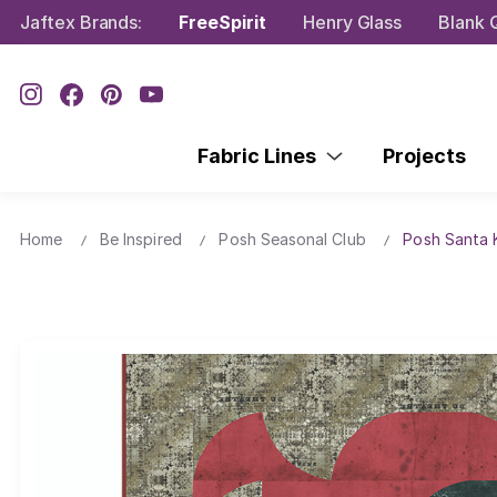
Jaftex Brands:
FreeSpirit
Henry Glass
Blank Q
Fabric Lines
Projects
Home
Be Inspired
Posh Seasonal Club
Posh Santa K