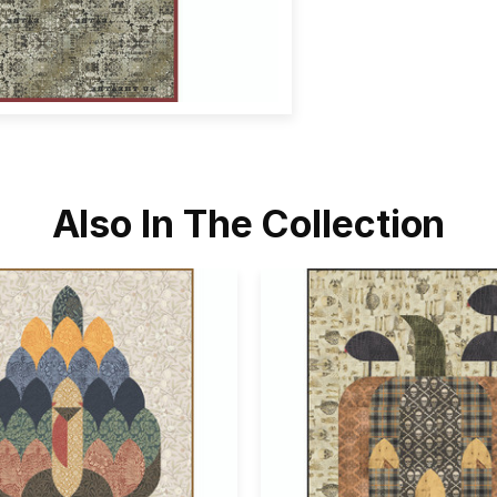
Also In The Collection