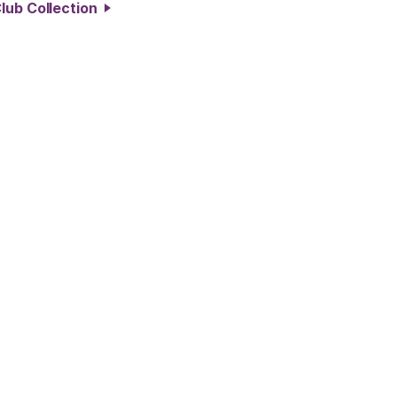
lub Collection