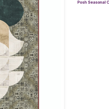
Posh Seasonal C