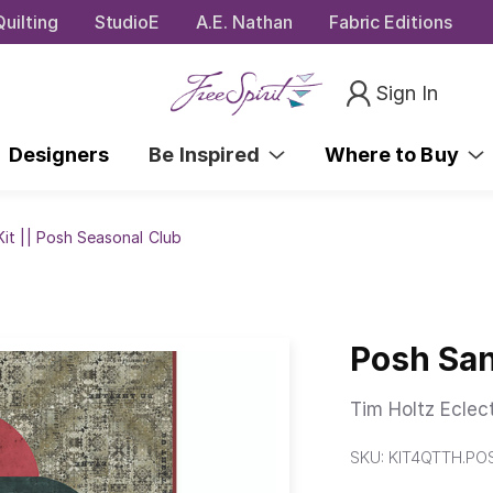
uilting
StudioE
A.E. Nathan
Fabric Editions
Sign In
Designers
Be Inspired
Where to Buy
it || Posh Seasonal Club
Posh San
Tim Holtz Eclec
SKU:
KIT4QTTH.P