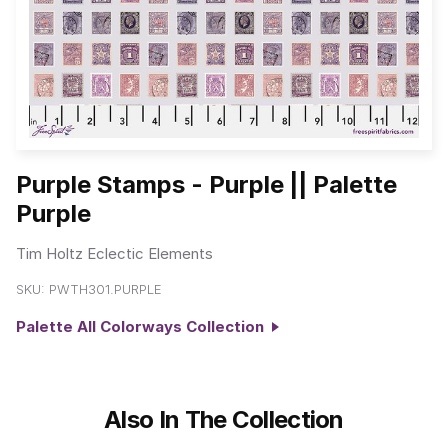
Purple Stamps - Purple || Palette
Purple
Tim Holtz Eclectic Elements
SKU:
PWTH301.PURPLE
Palette All Colorways Collection
Also In The Collection