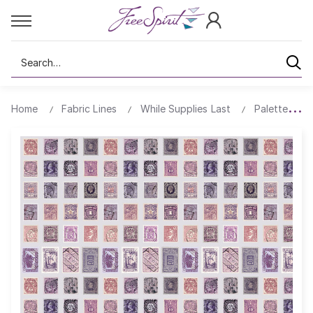
Search
Home
Fabric Lines
While Supplies Last
Palette All 