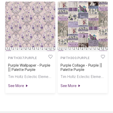
PWTH307.PURPLE
PWTH300.PURPLE
Purple Wallpaper - Purple
Purple Collage - Purple ||
|| Palette Purple
Palette Purple
Tim Holtz Eclectic Elements
Tim Holtz Eclectic Elements
See More
See More