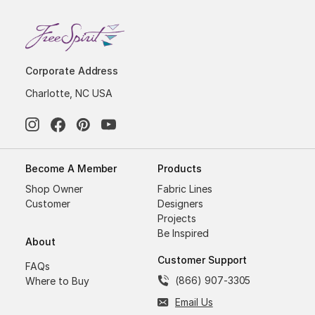
Corporate Address
Charlotte, NC USA
Become A Member
Products
Shop Owner
Fabric Lines
Customer
Designers
Projects
Be Inspired
About
Customer Support
FAQs
(866) 907-3305
Where to Buy
Email Us