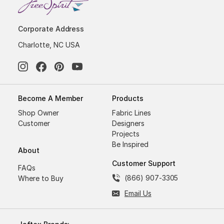
Corporate Address
Charlotte, NC USA
Become A Member
Products
Shop Owner
Fabric Lines
Customer
Designers
Projects
Be Inspired
About
Customer Support
FAQs
(866) 907-3305
Where to Buy
Email Us