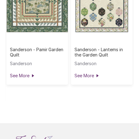
Sanderson - Pamir Garden
Sanderson - Lanterns in
Quilt
the Garden Quilt
Sanderson
Sanderson
See More
See More