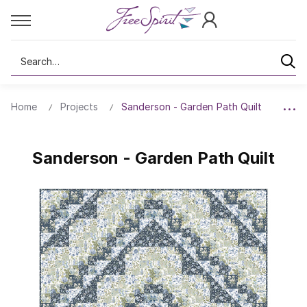
Search
Home
Projects
Sanderson - Garden Path Quilt
Sanderson - Garden Path Quilt