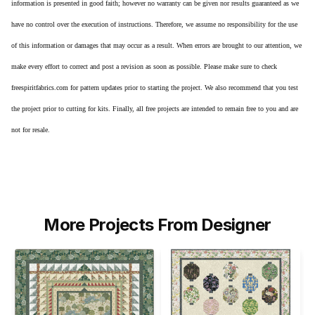
information is presented in good faith; however no warranty can be given nor results guaranteed as we
have no control over the execution of instructions. Therefore, we assume no responsibility for the use
of this information or damages that may occur as a result. When errors are brought to our attention, we
make every effort to correct and post a revision as soon as possible. Please make sure to check
freespiritfabrics.com for pattern updates prior to starting the project. We also recommend that you test
the project prior to cutting for kits. Finally, all free projects are intended to remain free to you and are
not for resale.
More Projects From Designer