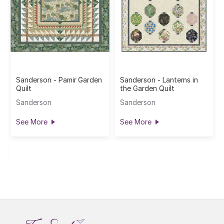
Sanderson - Pamir Garden
Sanderson - Lanterns in
Quilt
the Garden Quilt
Sanderson
Sanderson
See More
See More