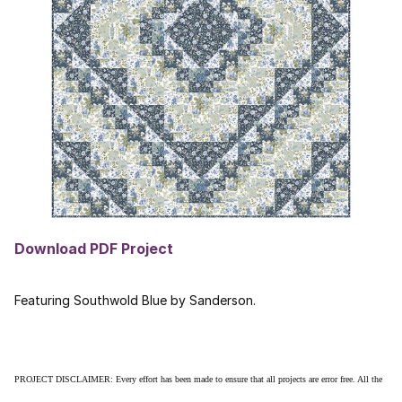
Download PDF Project
Featuring Southwold Blue by Sanderson.
PROJECT DISCLAIMER: Every effort has been made to ensure that all projects are error free. All the