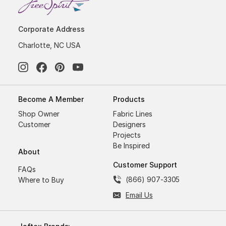
Corporate Address
Charlotte, NC USA
Become A Member
Products
Shop Owner
Fabric Lines
Customer
Designers
Projects
Be Inspired
About
Customer Support
FAQs
(866) 907-3305
Where to Buy
Email Us