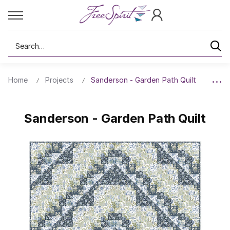
Search
Home
Projects
Sanderson - Garden Path Quilt
Sanderson - Garden Path Quilt