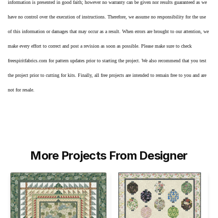
information is presented in good faith; however no warranty can be given nor results guaranteed as we
have no control over the execution of instructions. Therefore, we assume no responsibility for the use
of this information or damages that may occur as a result. When errors are brought to our attention, we
make every effort to correct and post a revision as soon as possible. Please make sure to check
freespiritfabrics.com for pattern updates prior to starting the project. We also recommend that you test
the project prior to cutting for kits. Finally, all free projects are intended to remain free to you and are
not for resale.
More Projects From Designer