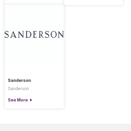
Sanderson
Sanderson
See More