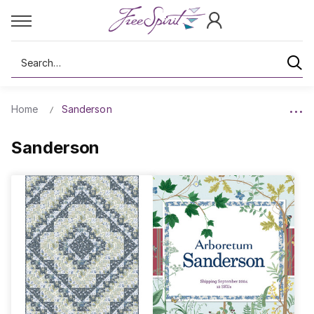
Search
Home
Sanderson
Sanderson