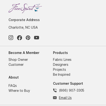
Corporate Address
Charlotte, NC USA
Become A Member
Products
Shop Owner
Fabric Lines
Customer
Designers
Projects
Be Inspired
About
Customer Support
FAQs
(866) 907-3305
Where to Buy
Email Us