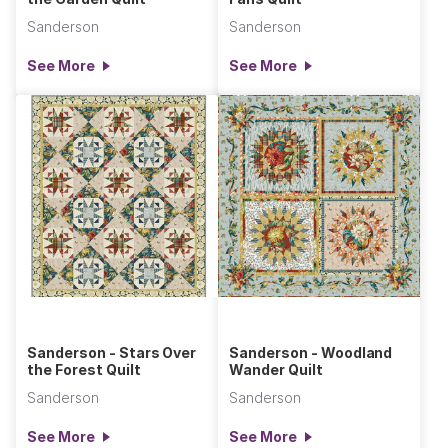
Sanderson
Sanderson
See More
See More
Sanderson - Stars Over
Sanderson - Woodland
the Forest Quilt
Wander Quilt
Sanderson
Sanderson
See More
See More