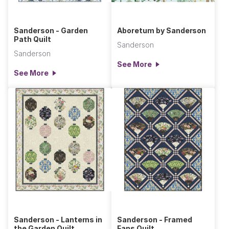
Sanderson - Garden
Aboretum by Sanderson
Path Quilt
Sanderson
Sanderson
See More
See More
Sanderson - Lanterns in
Sanderson - Framed
the Garden Quilt
Fans Quilt