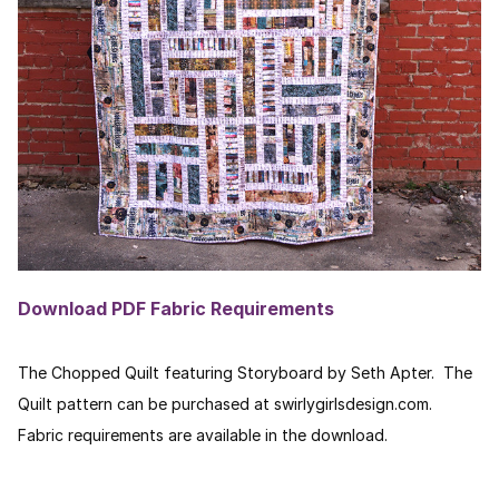
Download PDF Fabric Requirements
The Chopped Quilt featuring Storyboard by Seth Apter. The
Quilt pattern can be purchased at swirlygirlsdesign.com.
Fabric requirements are available in the download.