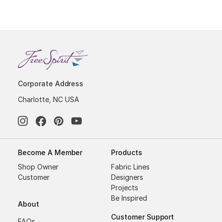
Corporate Address
Charlotte, NC USA
Become A Member
Products
Shop Owner
Fabric Lines
Customer
Designers
Projects
Be Inspired
About
Customer Support
FAQs