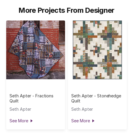
More Projects From Designer
Seth Apter - Fractions
Seth Apter - Stonehedge
Quilt
Quilt
Seth Apter
Seth Apter
See More
See More