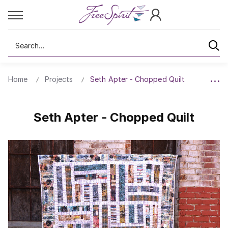
Search
Home
Projects
Seth Apter - Chopped Quilt
Seth Apter - Chopped Quilt