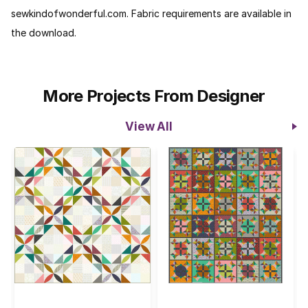
sewkindofwonderful.com. Fabric requirements are available in
the download.
More Projects From Designer
View All