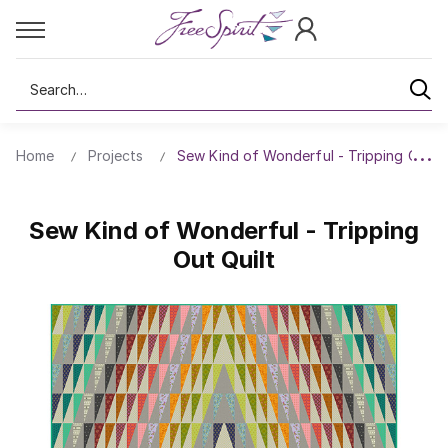
Search
Home
Projects
Sew Kind of Wonderful - Tripping Out Qu
Sew Kind of Wonderful - Tripping
Out Quilt