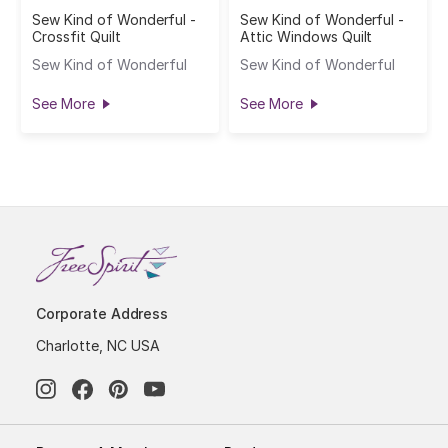
Sew Kind of Wonderful -
Sew Kind of Wonderful -
Crossfit Quilt
Attic Windows Quilt
Sew Kind of Wonderful
Sew Kind of Wonderful
See More
See More
Corporate Address
Charlotte, NC USA