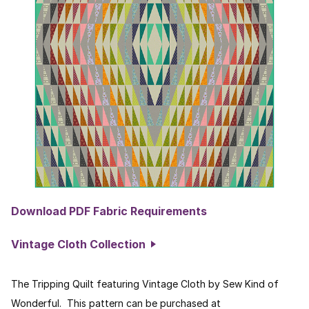
Download PDF Fabric Requirements
Vintage Cloth Collection
The Tripping Quilt featuring Vintage Cloth by Sew Kind of
Wonderful. This pattern can be purchased at