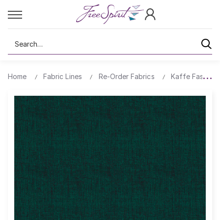
Search
Home
Fabric Lines
Re-Order Fabrics
Kaffe Fassett