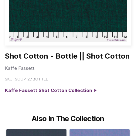
Shot Cotton - Bottle || Shot Cotton
Kaffe Fassett
SKU:
SCGP127.BOTTLE
Kaffe Fassett Shot Cotton Collection
Also In The Collection