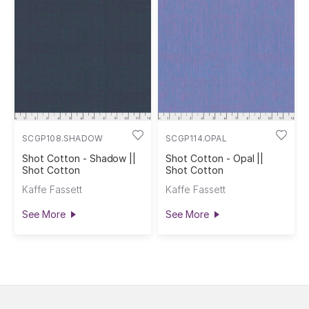
SCGP108.SHADOW
SCGP114.OPAL
Shot Cotton - Shadow ||
Shot Cotton - Opal ||
Shot Cotton
Shot Cotton
Kaffe Fassett
Kaffe Fassett
See More
See More