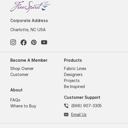
Corporate Address
Charlotte, NC USA
Become A Member
Products
Shop Owner
Fabric Lines
Customer
Designers
Projects
Be Inspired
About
Customer Support
FAQs
(866) 907-3305
Where to Buy
Email Us