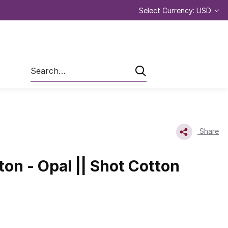
Select Currency: USD
Search
Share
ton - Opal || Shot Cotton
L