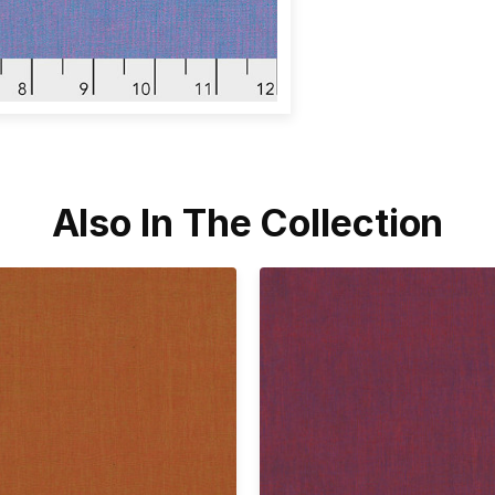
Also In The Collection