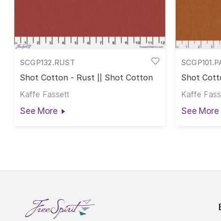
SCGP132.RUST
SCGP101.P
Shot Cotton - Rust || Shot Cotton
Shot Cotto
Cotton
Kaffe Fassett
Kaffe Fass
See More
See More