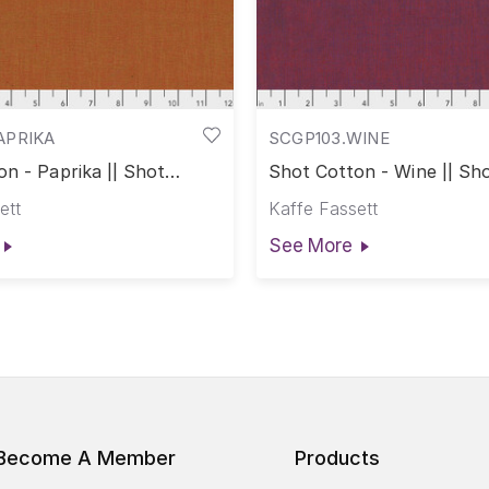
APRIKA
SCGP103.WINE
n - Paprika || Shot
Shot Cotton - Wine || Sh
ett
Kaffe Fassett
See More
Become A Member
Products