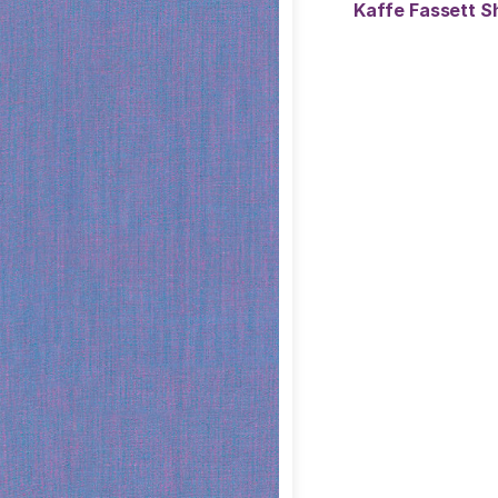
Kaffe Fassett S