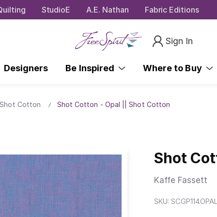
uilting
StudioE
A.E. Nathan
Fabric Editions
Sign In
Designers
Be Inspired
Where to Buy
 Shot Cotton
Shot Cotton - Opal || Shot Cotton
Shot Cot
Kaffe Fassett
SKU:
SCGP114.OPA