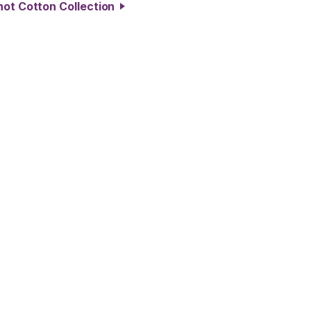
hot Cotton Collection