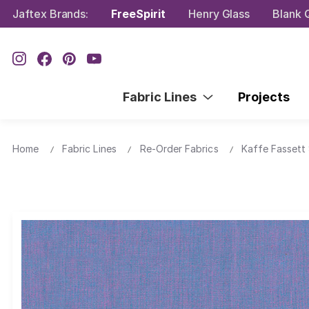
Jaftex Brands:
FreeSpirit
Henry Glass
Blank Q
Fabric Lines
Projects
Home
Fabric Lines
Re-Order Fabrics
Kaffe Fassett