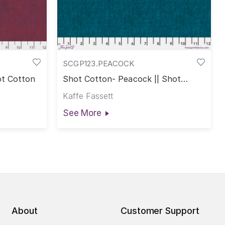
SCGP123.PEACOCK
ot Cotton
Shot Cotton- Peacock || Shot
Cotton
Kaffe Fassett
See More
About
Customer Support