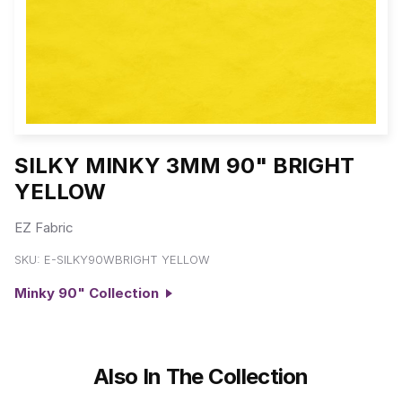
SILKY MINKY 3MM 90" BRIGHT
YELLOW
EZ Fabric
SKU:
E-SILKY90WBRIGHT YELLOW
Minky 90" Collection
Also In The Collection