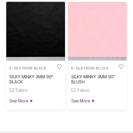
E-SILKY90W-BLACK
E-SILKY90W-BLUSH
SILKY MINKY 3MM 90"
SILKY MINKY 3MM 90"
BLACK
BLUSH
EZ Fabric
EZ Fabric
See More
See More