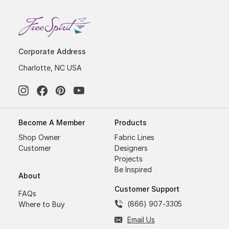
Corporate Address
Charlotte, NC USA
Become A Member
Products
Shop Owner
Fabric Lines
Customer
Designers
Projects
Be Inspired
About
Customer Support
FAQs
(866) 907-3305
Where to Buy
Email Us