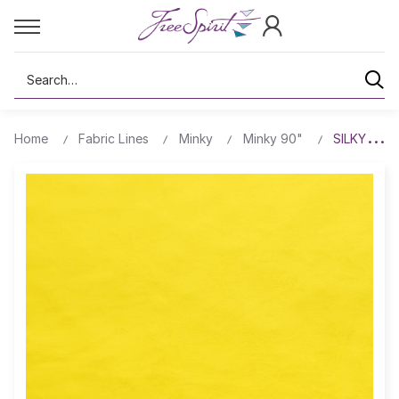
Search
Home
Fabric Lines
Minky
Minky 90"
SILKY MIN