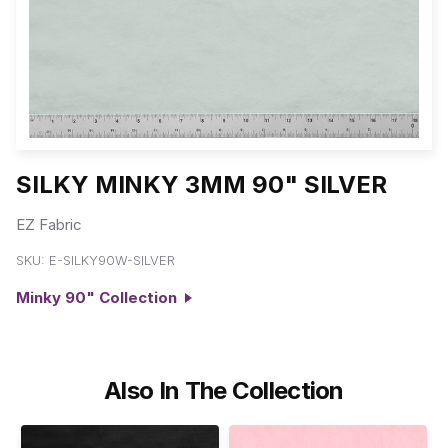
SILKY MINKY 3MM 90" SILVER
EZ Fabric
SKU:
E-SILKY90W-SILVER
Minky 90" Collection
Also In The Collection