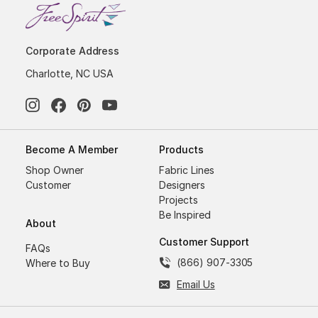
Corporate Address
Charlotte, NC USA
Become A Member
Products
Shop Owner
Fabric Lines
Customer
Designers
Projects
Be Inspired
About
Customer Support
FAQs
(866) 907-3305
Where to Buy
Email Us