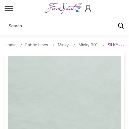
Search
Home
Fabric Lines
Minky
Minky 90"
SILKY MIN