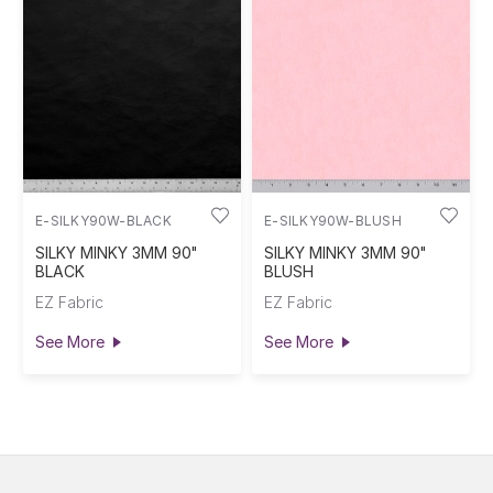
E-SILKY90W-BLACK
E-SILKY90W-BLUSH
SILKY MINKY 3MM 90"
SILKY MINKY 3MM 90"
BLACK
BLUSH
EZ Fabric
EZ Fabric
See More
See More