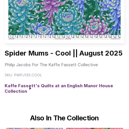
Spider Mums - Cool || August 2025
Philip Jacobs For The Kaffe Fassett Collective
SKU:
PWPJ135.COOL
Kaffe Fassett's Quilts at an English Manor House
Collection
Also In The Collection