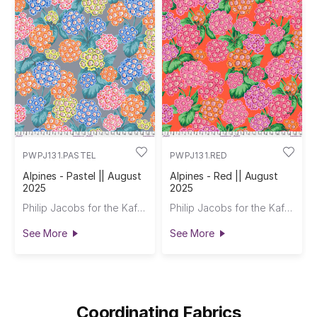
PWPJ131.PASTEL
PWPJ131.RED
Alpines - Pastel || August
Alpines - Red || August
2025
2025
Philip Jacobs for the Kaffe Fassett Collective
Philip Jacobs for the Kaffe Fassett Collective
See More
See More
Coordinating Fabrics