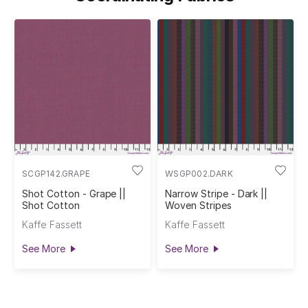
SCGP142.GRAPE
WSGP002.DARK
Shot Cotton - Grape ||
Narrow Stripe - Dark ||
Shot Cotton
Woven Stripes
Kaffe Fassett
Kaffe Fassett
See More
See More