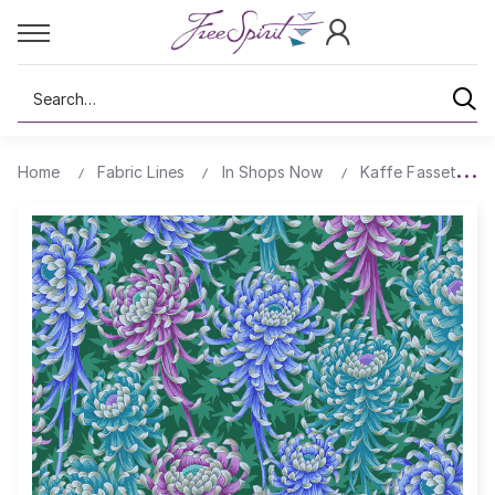
Search
Home
Fabric Lines
In Shops Now
Kaffe Fassett's Q