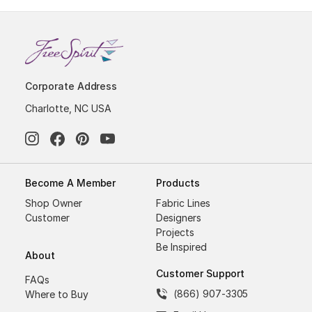
Corporate Address
Charlotte, NC USA
Become A Member
Products
Shop Owner
Fabric Lines
Customer
Designers
Projects
Be Inspired
About
Customer Support
FAQs
(866) 907-3305
Where to Buy