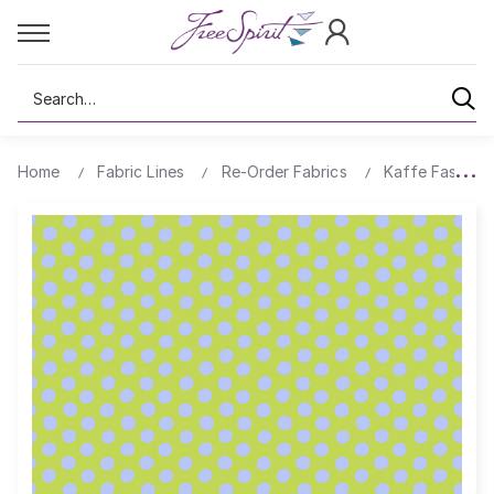
Search
Home
Fabric Lines
Re-Order Fabrics
Kaffe Fassett 