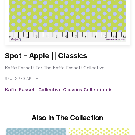
Spot - Apple || Classics
Kaffe Fassett For The Kaffe Fassett Collective
SKU:
GP70.APPLE
Kaffe Fassett Collective Classics Collection
Also In The Collection