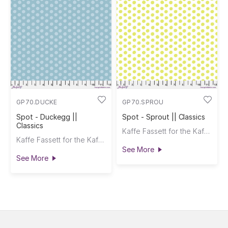
GP70.DUCKE
GP70.SPROU
Spot - Duckegg ||
Spot - Sprout || Classics
Classics
Kaffe Fassett for the Kaffe Fassett Collective
Kaffe Fassett for the Kaffe Fassett Collective
See More
See More