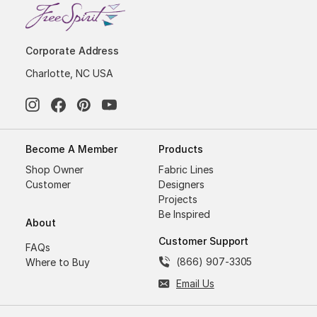
Corporate Address
Charlotte, NC USA
Become A Member
Products
Shop Owner
Fabric Lines
Customer
Designers
Projects
Be Inspired
About
Customer Support
FAQs
(866) 907-3305
Where to Buy
Email Us